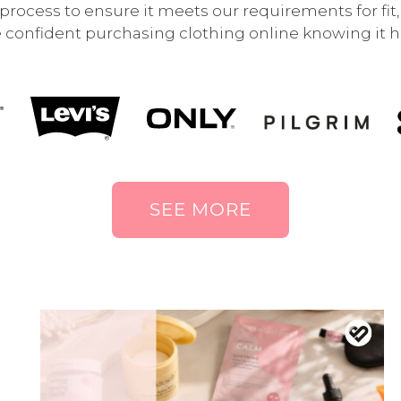
rocess to ensure it meets our requirements for fit, q
 confident purchasing clothing online knowing it ha
SEE MORE