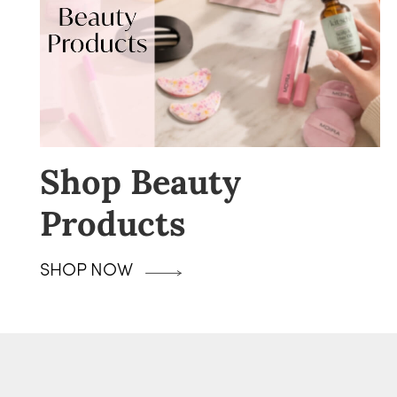
Shop Beauty
Products
SHOP NOW