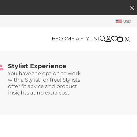
SEARCH
My Account
USD
Welcome !
Order History
BECOME A STYLIST
(
0
)
My Subscriptions
 Trust
My Wish List
Stylist Experience
GIFT CARDS
My Gift Cards
You have the option to work
with a Stylist for free! Stylists
Rewards Bank
OTHERS
offer fit advice and product
Shop By Brands
insights at no extra cost.
Manage
My Stylist
Account Balance
Profile Information
Change Password