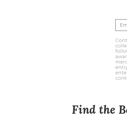
Sale
S
Activewear
Conte
coll
foll
awar
merc
entr
ente
cont
Find the B