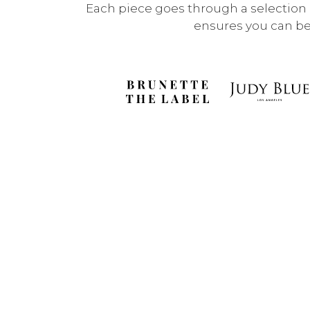
Each piece goes through a selection p
ensures you can be