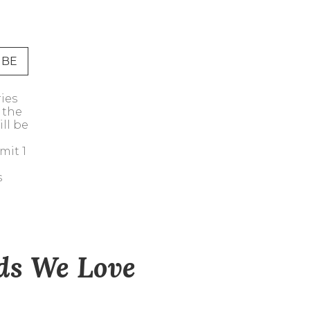
Address Book
Manage Cards
Sign Out
ries
 the
ll be
mit 1
s
nds We Love