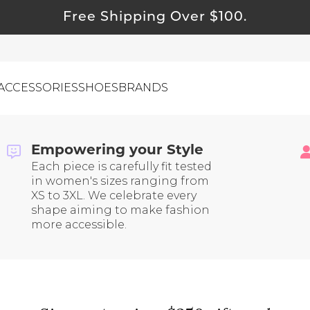
Free Shipping Over $100.
ACCESSORIES
SHOES
BRANDS
g | Tested Brands You Can
asy Returns and Inclusive Sizing
Empowering your Style
Each piece is carefully fit tested
ewelry
in women's sizes ranging from
ids
XS to 3XL. We celebrate every
shape aiming to make fashion
ustainable & Natural Fabrics
more accessible.
I Swag
leaning Must Haves
ommy & Me
reeting Cards