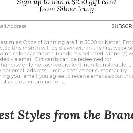
Sign up to win a $250 gift card
alti Road
from Silver Icing
st rules: Odds of winning are 1 in 5000 or better. Ent
ected this month will be drawn within the first week of
owing calendar month. Randomly selected winner(s) wi
ded via email. Gift cards can be redeemed for
handise only, no cash equivalent, non-transferable. Li
y per email address. Limit 2 entries per customer. By
ring your email, you agree to receive emails about thi
est and other promotions.
est Styles from the Bra