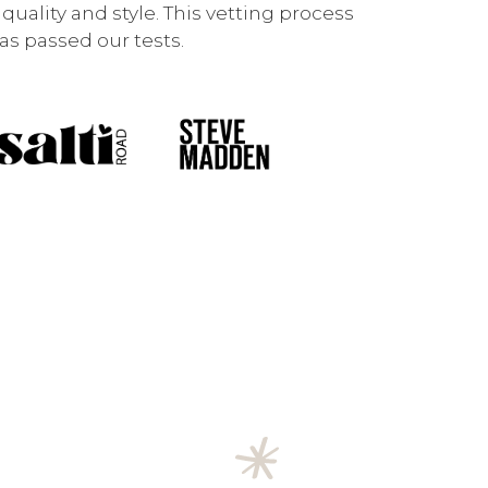
uality and style. This vetting process
s passed our tests.