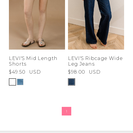
Z-A
LEVI'S Mid Length
LEVI'S Ribcage Wide
Shorts
Leg Jeans
$49.50
USD
$98.00
USD
1