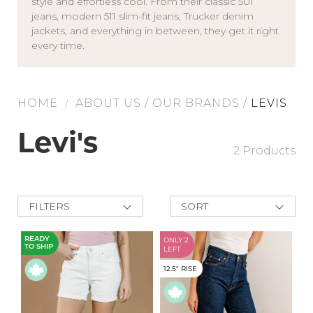
style and effortless cool. From their classic 501
jeans, modern 511 slim-fit jeans, Trucker denim
Address Book
Brands
jackets, and everything in between, they get it right
every time.
Manage Cards
Become A Stylist
Sign Out
HOME
ABOUT US
/
OUR BRANDS
/
LEVIS
/
Gift Cards
Levi's
2 Products
SIGN IN
FIND A STYLIST
FILTERS
SORT
New Arrivals
Best Deals
READY
ONLY 2
TO SHIP
Price Low to
LEFT
High
12.5" RISE
Price High to
Low
A-Z