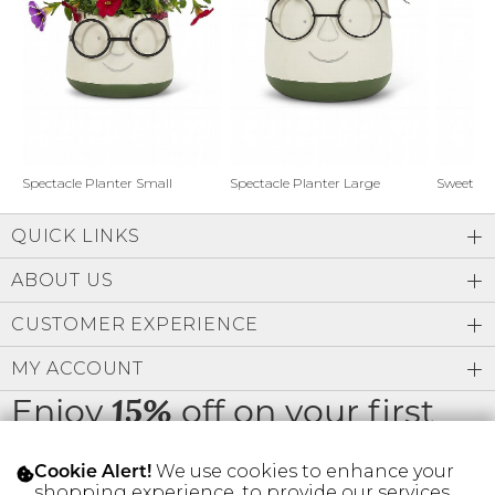
Address Book
Brands
Manage Cards
Become A Stylist
Sign Out
Gift Cards
Spectacle Planter Small
Spectacle Planter Large
Sweet L
QUICK LINKS
SIGN IN
ABOUT US
FIND A STYLIST
CUSTOMER EXPERIENCE
MY ACCOUNT
Enjoy
off on your first
15%
order
We use cookies to enhance your
Cookie Alert!
shopping experience, to provide our services,