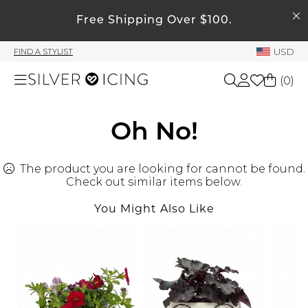
SEARCH
My Account
Free Shipping Over $100.
USD
FIND A STYLIST
Welcome !
(
0
)
Order History
My Subscriptions
Shop All
Oh No!
My Wish List
My Gift Cards
The product you are looking for cannot be found.
Beauty
Rewards Bank
Check out similar items below.
You Might Also Like
Home
Manage
My Stylist
Accessories
Account Balance
Profile Information
Shoes
Change Password