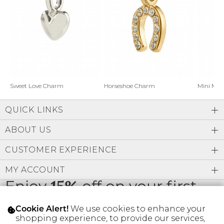
Address Book
Brands
Manage Cards
Become A Stylist
Sign Out
Gift Cards
Horseshoe Charm
Sweet Love Charm
Mini Mo
QUICK LINKS
SIGN IN
ABOUT US
FIND A STYLIST
CUSTOMER EXPERIENCE
MY ACCOUNT
Enjoy
15%
off on your first
order
We use cookies to enhance your
Cookie Alert!
shopping experience, to provide our services,