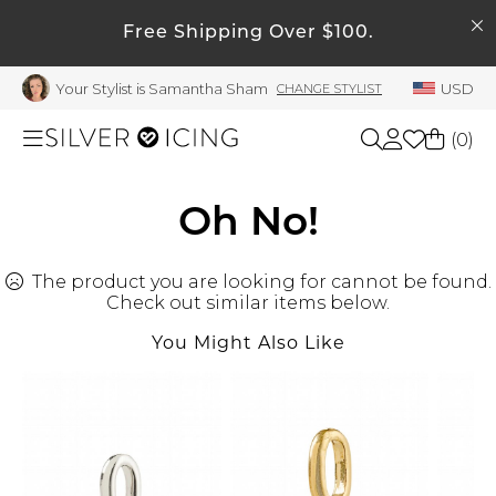
SEARCH
Free Shipping Over $100.
My Account
Your Stylist is Samantha Sham
USD
CHANGE STYLIST
Welcome !
Order History
(
0
)
My Subscriptions
My Wish List
Shop All
Oh No!
My Gift Cards
The product you are looking for cannot be found.
Beauty
Rewards Bank
Check out similar items below.
Manage
You Might Also Like
Home
My Stylist
Account Balance
Accessories
Profile Information
Shoes
Change Password