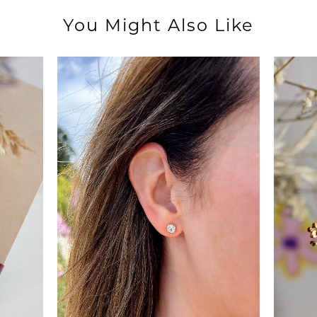
You Might Also Like