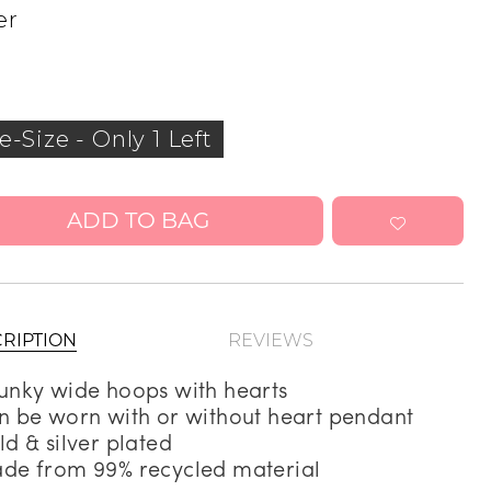
er
Address Book
Manage Cards
Sign Out
e-Size
-
Only 1 Left
ADD TO BAG
RIPTION
REVIEWS
unky wide hoops with hearts
n be worn with or without heart pendant
ld & silver plated
de from 99% recycled material