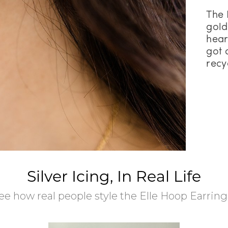
The 
gold
hear
got 
recy
Silver Icing, In Real Life
ee how real people style the Elle Hoop Earring