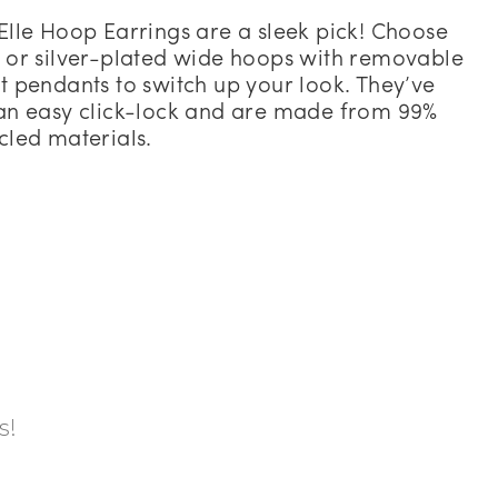
Elle Hoop Earrings are a sleek pick! Choose
 or silver-plated wide hoops with removable
t pendants to switch up your look. They’ve
an easy click-lock and are made from 99%
cled materials.
s!