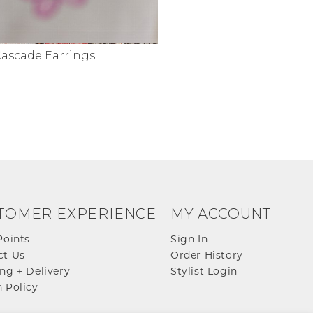
Cascade Earrings
TOMER EXPERIENCE
MY ACCOUNT
Points
Sign In
ct Us
Order History
ng + Delivery
Stylist Login
 Policy