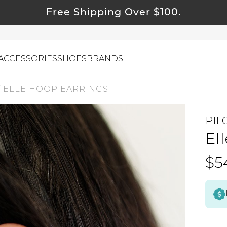
Free Shipping Over $100.
ACCESSORIES
SHOES
BRANDS
/
ELLE HOOP EARRINGS
PIL
ewelry
El
ids
ustainable & Natural Fabrics
$5
I Swag
leaning Must Haves
ommy & Me
reeting Cards
alti Road