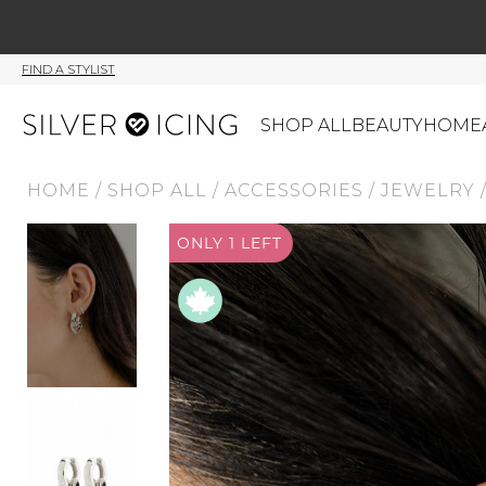
FIND A STYLIST
SHOP ALL
BEAUTY
HOME
HOME
/
SHOP ALL
/
ACCESSORIES
/
JEWELRY
CATEGORIES
ONLY 1 LEFT
Shop All
Swimwear
J
Beauty
Lounge & Sleepwear
K
Made In Canada
Shoes
S
Canadian Brands
Outerwear
S
Home
Dresses & Rompers
C
Lifestyle
Accessories
M
Tops
Mens
G
Bottoms
Sale
S