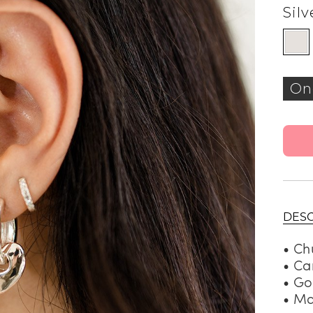
Silv
On
DESC
• Ch
• Ca
• Go
• Ma