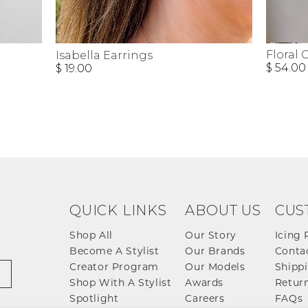
Floral 
Isabella Earrings
$ 54.00
$ 19.00
QUICK LINKS
ABOUT US
CUS
Shop All
Our Story
Icing 
Become A Stylist
Our Brands
Conta
Creator Program
Our Models
Shippi
Shop With A Stylist
Awards
Return
Spotlight
Careers
FAQs