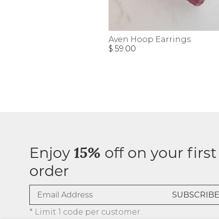
Aven Hoop Earrings
$ 59.00
Enjoy
off on your first
15%
order
* Limit 1 code per customer.