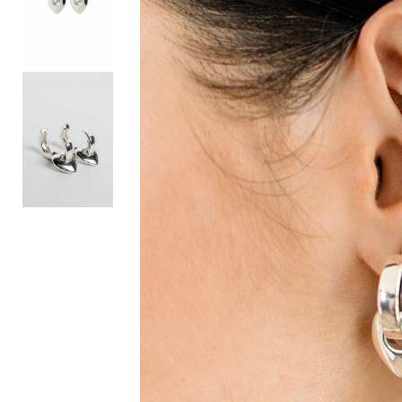
Activewear