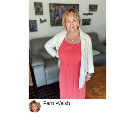
Pam Walsh