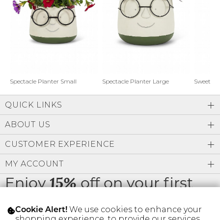
Address Book
Brands
Manage Cards
Become A Stylist
Sign Out
Gift Cards
Spectacle Planter Small
Spectacle Planter Large
Sweet L
QUICK LINKS
SIGN IN
ABOUT US
FIND A STYLIST
CUSTOMER EXPERIENCE
MY ACCOUNT
Enjoy
off on your first
15%
order
We use cookies to enhance your
Cookie Alert!
shopping experience, to provide our services,