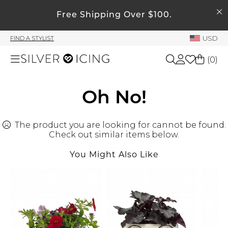
SEARCH
My Account
Free Shipping Over $100.
USD
FIND A STYLIST
Welcome !
(
0
)
Order History
My Subscriptions
Shop All
Oh No!
My Wish List
My Gift Cards
The product you are looking for cannot be found.
Beauty
Rewards Bank
Check out similar items below.
You Might Also Like
Home
Manage
My Stylist
Accessories
Account Balance
Profile Information
Shoes
Change Password