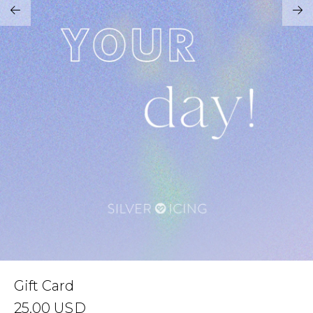
Address Book
Brands
Manage Cards
Become A Stylist
Sign Out
Gift Cards
SIGN IN
FIND A STYLIST
Gift Card
25.00
USD