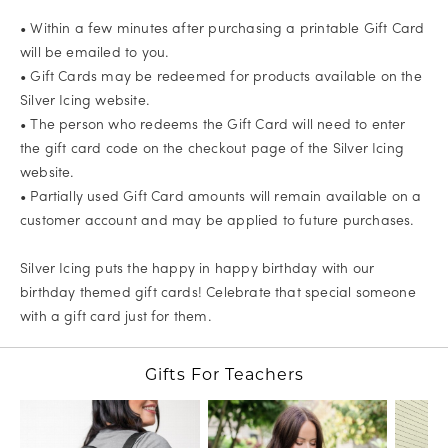
• Within a few minutes after purchasing a printable Gift Card
will be emailed to you.
• Gift Cards may be redeemed for products available on the
Silver Icing website.
• The person who redeems the Gift Card will need to enter
the gift card code on the checkout page of the Silver Icing
website.
• Partially used Gift Card amounts will remain available on a
customer account and may be applied to future purchases.
Silver Icing puts the happy in happy birthday with our
birthday themed gift cards! Celebrate that special someone
with a gift card just for them.
Gifts For Teachers