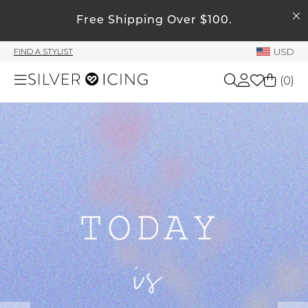
SEARCH
Free Shipping Over $100.
My Account
USD
FIND A STYLIST
Welcome !
(
0
)
Order History
My Subscriptions
Shop All
My Wish List
My Gift Cards
Beauty
Rewards Bank
Home
Manage
My Stylist
Accessories
Account Balance
Profile Information
Shoes
Change Password