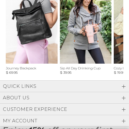
Journey Backpack
Sip All Day Drinking Cup
Cozy Feel
$ 69.95
$ 39.95
$ 19.95
QUICK LINKS
ABOUT US
CUSTOMER EXPERIENCE
MY ACCOUNT