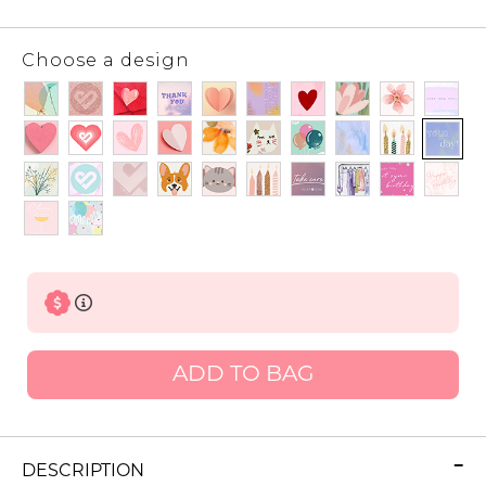
Choose a design
ADD TO BAG
DESCRIPTION