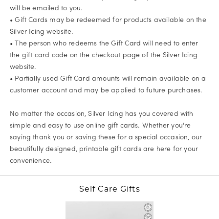
will be emailed to you.
• Gift Cards may be redeemed for products available on the
Silver Icing website.
• The person who redeems the Gift Card will need to enter
the gift card code on the checkout page of the Silver Icing
website.
• Partially used Gift Card amounts will remain available on a
customer account and may be applied to future purchases.
No matter the occasion, Silver Icing has you covered with
simple and easy to use online gift cards. Whether you're
saying thank you or saving these for a special occasion, our
beautifully designed, printable gift cards are here for your
convenience.
Self Care Gifts