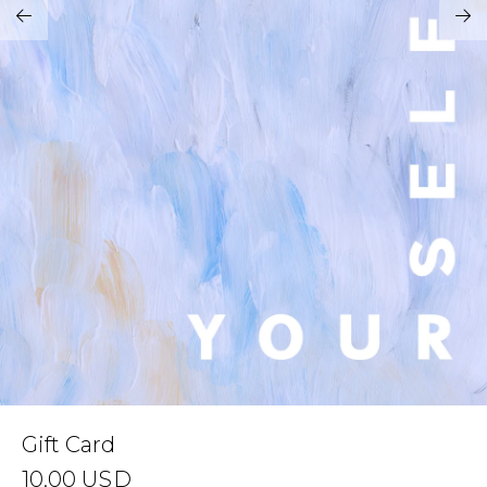
Address Book
Brands
Manage Cards
Become A Stylist
Sign Out
Gift Cards
SIGN IN
FIND A STYLIST
Gift Card
10.00
USD