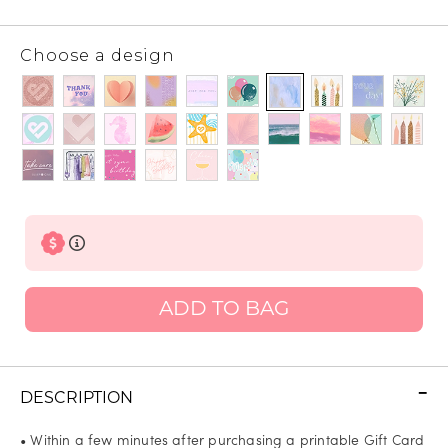
Choose a design
ADD TO BAG
DESCRIPTION
• Within a few minutes after purchasing a printable Gift Card