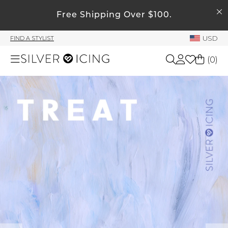
SEARCH
Free Shipping Over $100.
My Account
USD
FIND A STYLIST
Welcome !
(
0
)
Order History
My Subscriptions
Shop All
My Wish List
My Gift Cards
Beauty
Rewards Bank
Home
Manage
My Stylist
Accessories
Account Balance
Profile Information
Shoes
Change Password