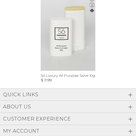
Só Luxury All Purpose Salve 10g
$ 11.99
QUICK LINKS
ABOUT US
CUSTOMER EXPERIENCE
MY ACCOUNT