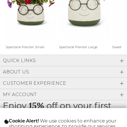
Address Book
Brands
Manage Cards
Become A Stylist
Sign Out
Gift Cards
Spectacle Planter Small
Spectacle Planter Large
Sweet L
QUICK LINKS
SIGN IN
ABOUT US
FIND A STYLIST
CUSTOMER EXPERIENCE
MY ACCOUNT
Enjoy
off on your first
15%
order
We use cookies to enhance your
Cookie Alert!
shopping experience, to provide our services,