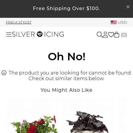
SEARCH
My Account
Free Shipping Over $100.
USD
FIND A STYLIST
Welcome !
(
0
)
Order History
My Subscriptions
Shop All
Oh No!
My Wish List
My Gift Cards
The product you are looking for cannot be found.
Beauty
Rewards Bank
Check out similar items below.
You Might Also Like
Home
Manage
My Stylist
Accessories
Account Balance
Profile Information
Shoes
Change Password