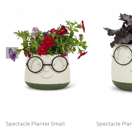
Activewear
Spectacle Planter Small
Spectacle Pla