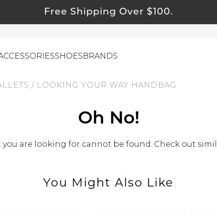
Free Shipping Over $100.
ACCESSORIES
SHOES
BRANDS
ALLETS
/
LOOKING YOUR WAY HANDBAG
ewelry
Oh No!
ids
you are looking for cannot be found. Check out simil
ustainable & Natural Fabrics
I Swag
leaning Must Haves
You Might Also Like
ommy & Me
reeting Cards
alti Road