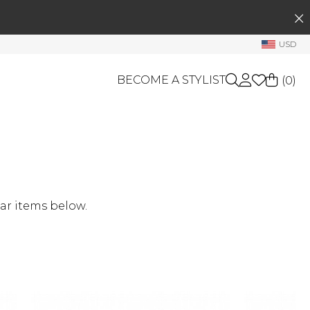
SEARCH
My Account
USD
Welcome !
BECOME A STYLIST
(
0
)
Order History
My Subscriptions
My Wish List
GIFT CARDS
My Gift Cards
OTHERS
Rewards Bank
Shop By Brands
ar items below.
Manage
My Stylist
Account Balance
Profile Information
Change Password