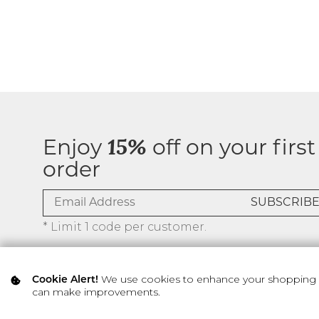
Enjoy
15%
off on your first
order
* Limit 1 code per customer.
We use cookies to enhance your shopping ex
Cookie Alert!
can make improvements.
© 2026 SILVER ICING USA INC.
Privacy Policy
Terms