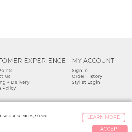
TOMER EXPERIENCE
MY ACCOUNT
Points
Sign In
ct Us
Order History
ng + Delivery
Stylist Login
 Policy
se our services, so we
LEARN MORE
ACCEPT