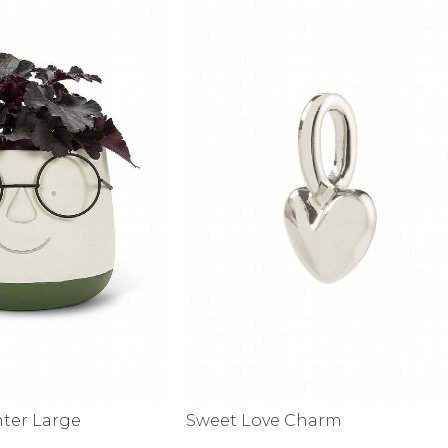
nter Large
Sweet Love Charm