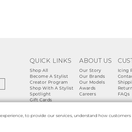
QUICK LINKS
ABOUT US
CUS
Shop All
Our Story
Icing 
Become A Stylist
Our Brands
Conta
Creator Program
Our Models
Shippi
Shop With A Stylist
Awards
Return
Spotlight
Careers
FAQs
Gift Cards
perience, to provide our services, understand how customers u
 And Conditions