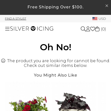
SEARCH
My Account
Free Shipping Over $100.
USD
FIND A STYLIST
Welcome !
(
0
)
Order History
My Subscriptions
Shop All
Oh No!
My Wish List
My Gift Cards
The product you are looking for cannot be found.
Beauty
Rewards Bank
Check out similar items below.
You Might Also Like
Home
Manage
My Stylist
Accessories
Account Balance
Profile Information
Shoes
Change Password