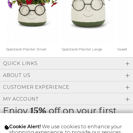
Address Book
Brands
Manage Cards
Become A Stylist
Sign Out
Gift Cards
Spectacle Planter Small
Spectacle Planter Large
Sweet L
QUICK LINKS
SIGN IN
ABOUT US
FIND A STYLIST
CUSTOMER EXPERIENCE
MY ACCOUNT
Enjoy
off on your first
15%
order
We use cookies to enhance your
Cookie Alert!
shopping experience, to provide our services,