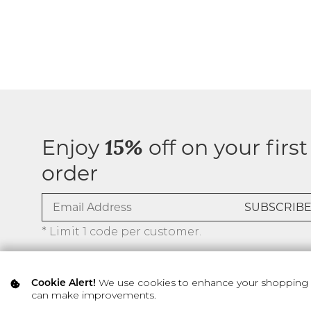
Enjoy
off on your first
15%
order
* Limit 1 code per customer.
We use cookies to enhance your shopping ex
Cookie Alert!
can make improvements.
© 2026 SILVER ICING USA INC.
Privacy Policy
Terms