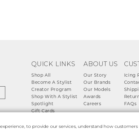
QUICK LINKS
ABOUT US
CUS
Shop All
Our Story
Icing 
Become A Stylist
Our Brands
Conta
Creator Program
Our Models
Shippi
Shop With A Stylist
Awards
Return
Spotlight
Careers
FAQs
Gift Cards
perience, to provide our services, understand how customers u
 And Conditions