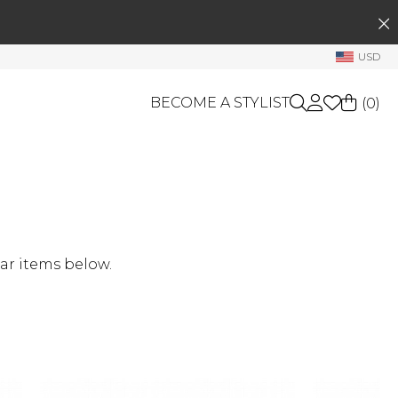
SEARCH
My Account
USD
Welcome !
BECOME A STYLIST
(
0
)
Order History
My Subscriptions
My Wish List
GIFT CARDS
My Gift Cards
OTHERS
Rewards Bank
Shop By Brands
ar items below.
Manage
My Stylist
Account Balance
Profile Information
Change Password