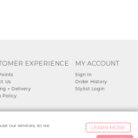
TOMER EXPERIENCE
MY ACCOUNT
Points
Sign In
ct Us
Order History
ng + Delivery
Stylist Login
 Policy
se our services, so we
LEARN MORE