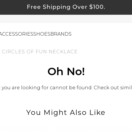
Free Shipping Over $100.
ACCESSORIES
SHOES
BRANDS
/
CIRCLES OF FUN NECKLACE
ewelry
Oh No!
ids
ustainable & Natural Fabrics
you are looking for cannot be found. Check out simil
I Swag
leaning Must Haves
You Might Also Like
ommy & Me
reeting Cards
alti Road