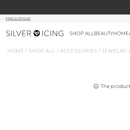
FIND A STYLIST
SHOP ALL
BEAUTY
HOME
HOME
/
SHOP ALL
/
ACCESSORIES
/
JEWELRY
CATEGORIES
Shop All
Swimwear
J
Beauty
Lounge & Sleepwear
K
Made In Canada
Shoes
S
The product 
Canadian Brands
Outerwear
S
Home
Dresses & Rompers
C
Lifestyle
Accessories
M
Tops
Mens
G
Bottoms
Sale
S