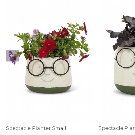
Activewear
Spectacle Planter Small
Spectacle Pla