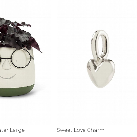
nter Large
Sweet Love Charm