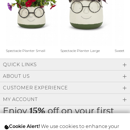
Address Book
Brands
Manage Cards
Become A Stylist
Sign Out
Gift Cards
Spectacle Planter Small
Spectacle Planter Large
Sweet L
QUICK LINKS
SIGN IN
ABOUT US
FIND A STYLIST
CUSTOMER EXPERIENCE
MY ACCOUNT
Enjoy
off on your first
15%
order
We use cookies to enhance your
Cookie Alert!