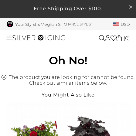
SEARCH
My Account
Free Shipping Over $100.
Your Stylist is Meghan S.
USD
CHANGE STYLIST
Welcome !
Order History
(
0
)
My Subscriptions
My Wish List
Shop All
Oh No!
My Gift Cards
The product you are looking for cannot be found.
Beauty
Rewards Bank
Check out similar items below.
Manage
You Might Also Like
Home
My Stylist
Account Balance
Accessories
Profile Information
Shoes
Change Password