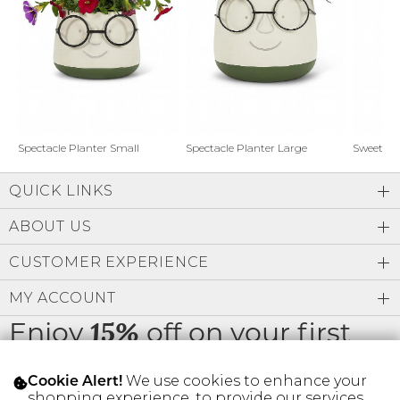
Address Book
Brands
Manage Cards
Become A Stylist
Sign Out
Gift Cards
Spectacle Planter Small
Spectacle Planter Large
Sweet L
QUICK LINKS
SIGN IN
ABOUT US
FIND A STYLIST
CUSTOMER EXPERIENCE
MY ACCOUNT
Enjoy
off on your first
15%
order
We use cookies to enhance your
Cookie Alert!
shopping experience, to provide our services,