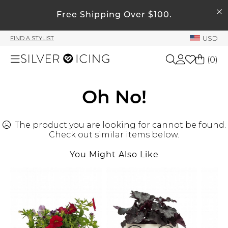
SEARCH
My Account
Free Shipping Over $100.
USD
FIND A STYLIST
Welcome !
(
0
)
Order History
My Subscriptions
Shop All
Oh No!
My Wish List
My Gift Cards
The product you are looking for cannot be found.
Beauty
Rewards Bank
Check out similar items below.
You Might Also Like
Home
Manage
My Stylist
Accessories
Account Balance
Profile Information
Shoes
Change Password