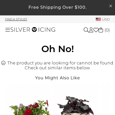
SEARCH
My Account
Free Shipping Over $100.
USD
FIND A STYLIST
Welcome !
(
0
)
Order History
My Subscriptions
Shop All
Oh No!
My Wish List
My Gift Cards
The product you are looking for cannot be found.
Beauty
Rewards Bank
Check out similar items below.
You Might Also Like
Home
Manage
My Stylist
Accessories
Account Balance
Profile Information
Shoes
Change Password