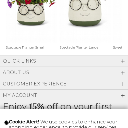
Address Book
Brands
Manage Cards
Become A Stylist
Sign Out
Gift Cards
Spectacle Planter Small
Spectacle Planter Large
Sweet L
QUICK LINKS
SIGN IN
ABOUT US
FIND A STYLIST
CUSTOMER EXPERIENCE
MY ACCOUNT
Enjoy
off on your first
15%
order
We use cookies to enhance your
Cookie Alert!
shopping experience, to provide our services,