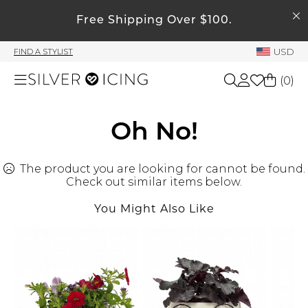
SEARCH
My Account
Free Shipping Over $100.
USD
FIND A STYLIST
Welcome !
(
0
)
Order History
My Subscriptions
Shop All
Oh No!
My Wish List
My Gift Cards
The product you are looking for cannot be found.
Beauty
Rewards Bank
Check out similar items below.
You Might Also Like
Home
Manage
My Stylist
Accessories
Account Balance
Profile Information
Shoes
Change Password