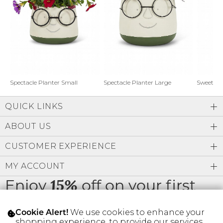
Address Book
Brands
Manage Cards
Become A Stylist
Sign Out
Gift Cards
Spectacle Planter Small
Spectacle Planter Large
Sweet L
QUICK LINKS
SIGN IN
ABOUT US
FIND A STYLIST
CUSTOMER EXPERIENCE
MY ACCOUNT
Enjoy
off on your first
15%
order
We use cookies to enhance your
Cookie Alert!
shopping experience, to provide our services,