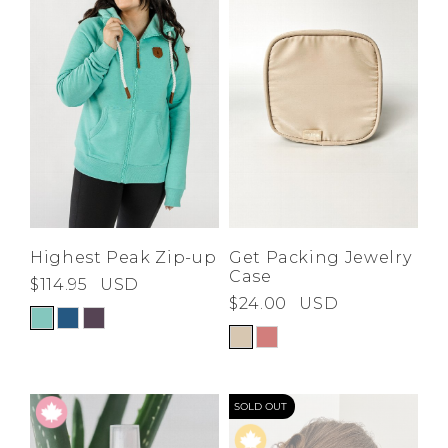
Highest Peak Zip-up
Get Packing Jewelry
Case
$114.95
USD
$24.00
USD
SOLD OUT