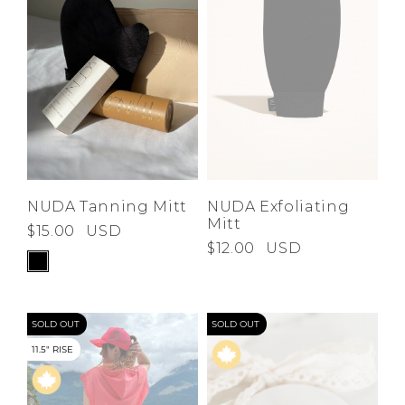
NUDA Tanning Mitt
NUDA Exfoliating
Mitt
$15.00
USD
$12.00
USD
SOLD OUT
SOLD OUT
11.5" RISE