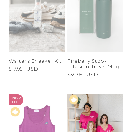
Walter's Sneaker Kit
Firebelly Stop-
Infusion Travel Mug
$17.99
USD
$39.95
USD
ONLY 2
LEFT