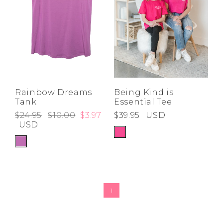
Rainbow Dreams
Being Kind is
Tank
Essential Tee
$24.95
$10.00
$3.97
$39.95
USD
USD
1