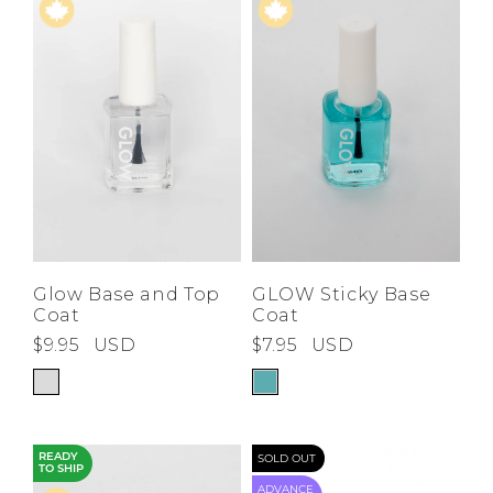
Price High to
Low
A-Z
Z-A
Glow Base and Top
GLOW Sticky Base
Coat
Coat
$9.95
USD
$7.95
USD
READY
SOLD OUT
TO SHIP
ADVANCE