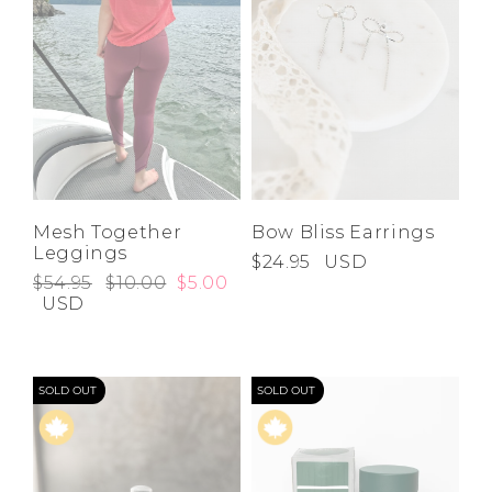
Mesh Together
Bow Bliss Earrings
Leggings
$24.95
USD
$54.95
$10.00
$5.00
USD
SOLD OUT
SOLD OUT