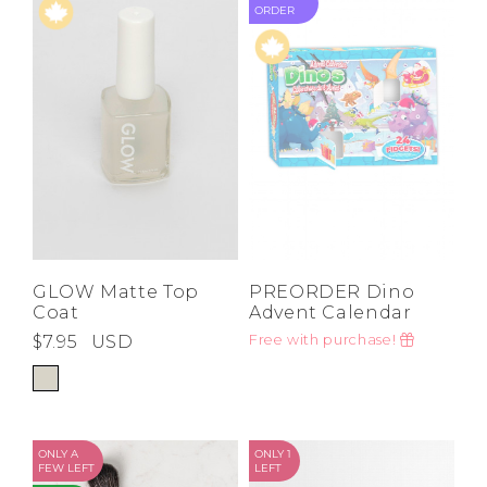
ORDER
GLOW Matte Top
PREORDER Dino
Coat
Advent Calendar
$7.95
USD
Free with purchase!
ONLY A
ONLY 1
FEW LEFT
LEFT