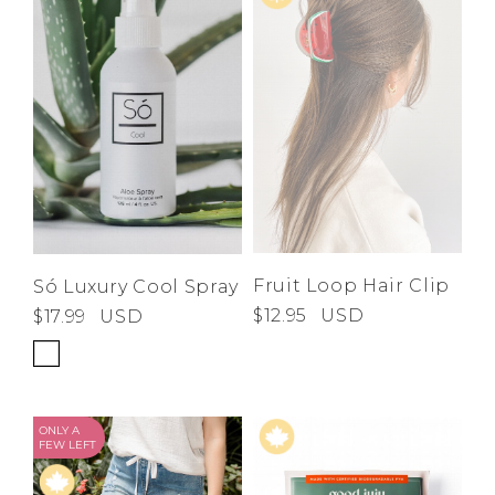
Fruit Loop Hair Clip
Só Luxury Cool Spray
$12.95
USD
$17.99
USD
ONLY A
FEW LEFT