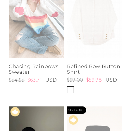
Chasing Rainbows
Refined Bow Button
Sweater
Shirt
$54.95
$63.71
USD
$99.00
$59.98
USD
SOLD OUT