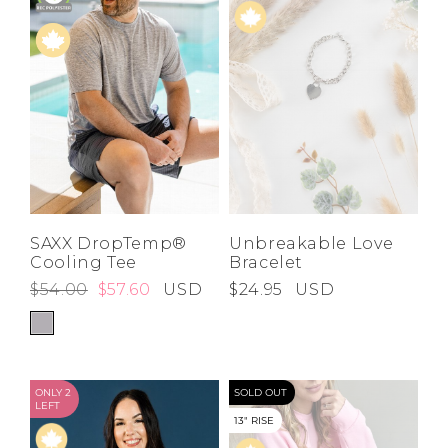
SAXX DropTemp®
Unbreakable Love
Cooling Tee
Bracelet
$54.00
$57.60
USD
$24.95
USD
ONLY 2
SOLD OUT
LEFT
13" RISE