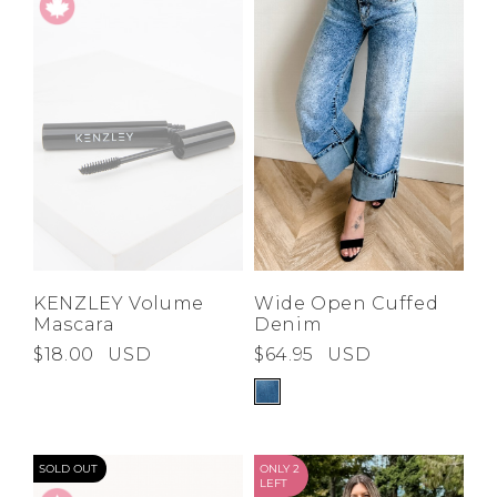
KENZLEY Volume
Wide Open Cuffed
Mascara
Denim
$18.00
USD
$64.95
USD
SOLD OUT
ONLY 2
LEFT