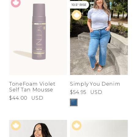
10.5" RISE
ToneFoam Violet
Simply You Denim
Self Tan Mousse
$54.95
USD
$44.00
USD