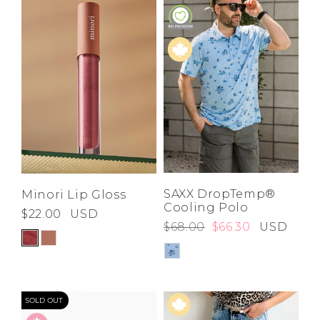
SAXX DropTemp®
Minori Lip Gloss
Cooling Polo
$22.00
USD
$68.00
$66.30
USD
SOLD OUT