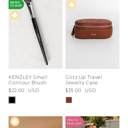
READY
TO SHIP
KENZLEY Small
Glitz Up Travel
Contour Brush
Jewelry Case
$22.00
USD
$35.00
USD
ONLY A
FEW LEFT