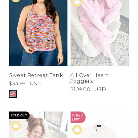
Sweet Retreat Tank
All Over Heart
Joggers
$34.95
USD
$109.00
USD
SOLD OUT
ONLY 2
LEFT