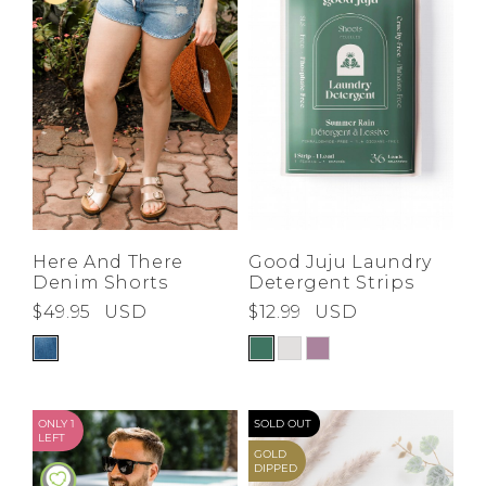
Good Juju Laundry
Here And There
Detergent Strips
Denim Shorts
$12.99
USD
$49.95
USD
ONLY 1
SOLD OUT
LEFT
GOLD
DIPPED