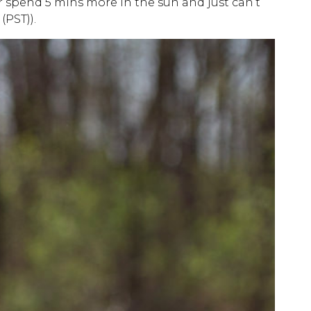
r spend 5 mins more in the sun and just can’t
(PST)).