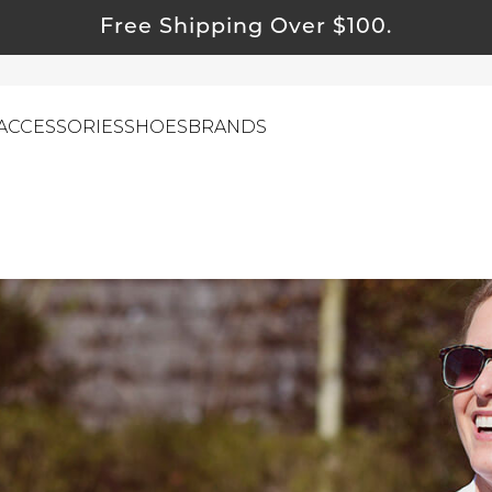
Free Shipping Over $100.
ACCESSORIES
SHOES
BRANDS
ewelry
ids
ustainable & Natural Fabrics
I Swag
leaning Must Haves
ommy & Me
reeting Cards
alti Road