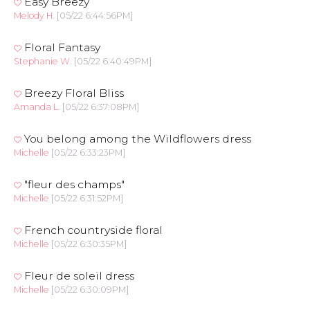
Easy Breezy
Melody H.
[05/22 6:44:56PM]
Floral Fantasy
Stephanie W.
[05/22 6:40:49PM]
Breezy Floral Bliss
Amanda L.
[05/22 6:37:08PM]
You belong among the Wildflowers dress
Michelle
[05/22 6:33:23PM]
"fleur des champs"
Michelle
[05/22 6:31:52PM]
French countryside floral
Michelle
[05/22 6:30:35PM]
Fleur de soleil dress
Michelle
[05/22 6:30:09PM]