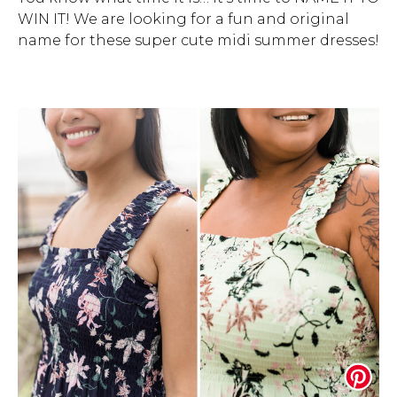
WIN IT! We are looking for a fun and original
Address Book
Brands
name for these super cute midi summer dresses!
Manage Cards
Become A Stylist
Sign Out
Gift Cards
SIGN IN
FIND A STYLIST