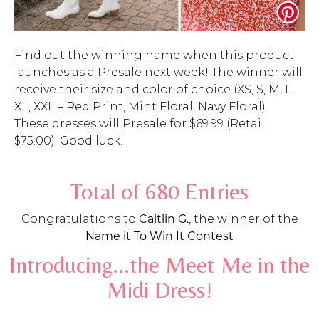
Find out the winning name when this product
launches as a Presale next week! The winner will
receive their size and color of choice (XS, S, M, L,
XL, XXL – Red Print, Mint Floral, Navy Floral).
These dresses will Presale for $69.99 (Retail
$75.00). Good luck!
Total of 680 Entries
Congratulations to
Caitlin G.
, the winner of the
Name it To Win It Contest
Introducing...the Meet Me in the
Midi Dress!