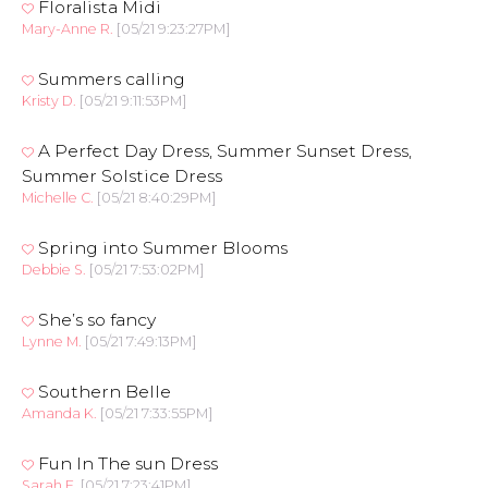
Floralista Midi
Mary-Anne R.
[05/21 9:23:27PM]
Summers calling
Kristy D.
[05/21 9:11:53PM]
A Perfect Day Dress, Summer Sunset Dress,
Summer Solstice Dress
Michelle C.
[05/21 8:40:29PM]
Spring into Summer Blooms
Debbie S.
[05/21 7:53:02PM]
She’s so fancy
Lynne M.
[05/21 7:49:13PM]
Southern Belle
Amanda K.
[05/21 7:33:55PM]
Fun In The sun Dress
Sarah F.
[05/21 7:23:41PM]