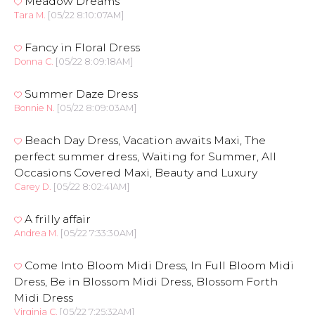
Meadow Dreams
Tara M.
[05/22 8:10:07AM]
Fancy in Floral Dress
Donna C.
[05/22 8:09:18AM]
Summer Daze Dress
Bonnie N.
[05/22 8:09:03AM]
Beach Day Dress, Vacation awaits Maxi, The
perfect summer dress, Waiting for Summer, All
Occasions Covered Maxi, Beauty and Luxury
Carey D.
[05/22 8:02:41AM]
A frilly affair
Andrea M.
[05/22 7:33:30AM]
Come Into Bloom Midi Dress, In Full Bloom Midi
Dress, Be in Blossom Midi Dress, Blossom Forth
Midi Dress
Virginia C.
[05/22 7:25:32AM]