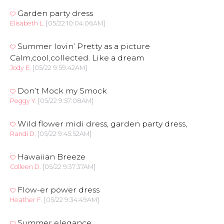
Garden party dress
Elisabeth L.
[05/22 10:04:06AM]
Summer lovin’ Pretty as a picture
Calm,cool,collected. Like a dream
Jody E.
[05/22 9:59:42AM]
Don’t Mock my Smock
Peggy Y.
[05/22 9:57:08AM]
Wild flower midi dress, garden party dress,
Randi D.
[05/22 9:45:52AM]
Hawaiian Breeze
Colleen D.
[05/22 9:37:37AM]
Flow-er power dress
Heather F.
[05/22 9:34:49AM]
Summer elegance