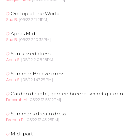
On Top of the World
Sue B.
[05/22 2:11:21PM]
Après Midi
Sue B.
[05/22 2:10:35PM]
Sun kissed dress
Anna S.
[05/22 2:08:18PM]
Summer Breeze dress
Anna S.
[05/22 1:47:29PM]
Garden delight, garden breeze, secret garden
Deborah M.
[05/22 12:55:12PM]
Summer's dream dress
Brenda P.
[05/22 12:43:25PM]
Midi parti