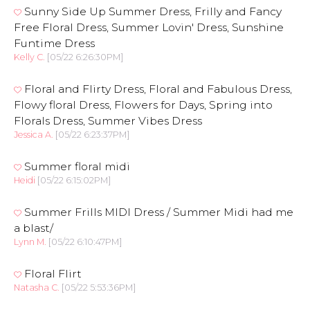
Sunny Side Up Summer Dress, Frilly and Fancy
Free Floral Dress, Summer Lovin' Dress, Sunshine
Funtime Dress
Kelly C.
[05/22 6:26:30PM]
Floral and Flirty Dress, Floral and Fabulous Dress,
Flowy floral Dress, Flowers for Days, Spring into
Florals Dress, Summer Vibes Dress
Jessica A.
[05/22 6:23:37PM]
Summer floral midi
Heidi
[05/22 6:15:02PM]
Summer Frills MIDI Dress / Summer Midi had me
a blast/
Lynn M.
[05/22 6:10:47PM]
Floral Flirt
Natasha C.
[05/22 5:53:36PM]