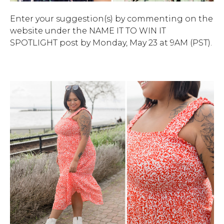
Enter your suggestion(s) by commenting on the
website under the NAME IT TO WIN IT
SPOTLIGHT post by Monday, May 23 at 9AM (PST).