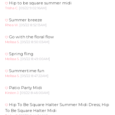
Hip to be square summer midi
Trisha C.
[05/22 9:02:16AM]
Summer breeze
Rhea W.
[05/22 8:52:13AM]
Go with the floral flow
Melissa S.
[05/22 8:50:03AM]
Spring fling
Melissa S.
[05/22 8:49:00AM]
Summertime fun
Melissa S.
[05/22 8:47:22AM]
Patio Party Midi
Kirsten J.
[05/22 8:46:00AM]
Hip To Be Square Halter Summer Midi Dress; Hip
To Be Square Halter Midi