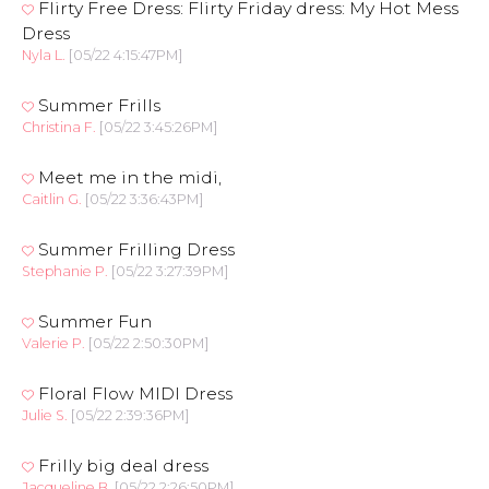
Flirty Free Dress: Flirty Friday dress: My Hot Mess
Dress
Nyla L.
[05/22 4:15:47PM]
Summer Frills
Christina F.
[05/22 3:45:26PM]
Meet me in the midi,
Caitlin G.
[05/22 3:36:43PM]
Summer Frilling Dress
Stephanie P.
[05/22 3:27:39PM]
Summer Fun
Valerie P.
[05/22 2:50:30PM]
Floral Flow MIDI Dress
Julie S.
[05/22 2:39:36PM]
Frilly big deal dress
Jacqueline B.
[05/22 2:26:50PM]