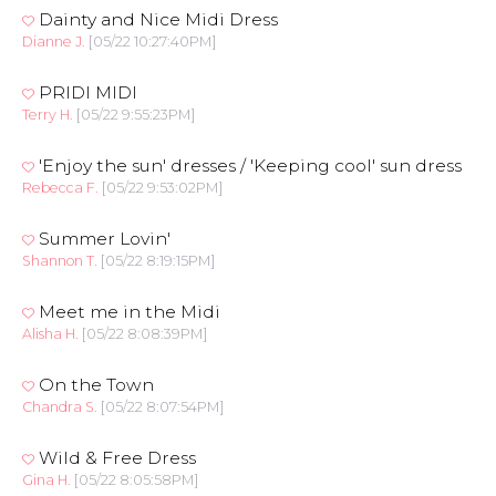
Dainty and Nice Midi Dress
Dianne J.
[05/22 10:27:40PM]
PRIDI MIDI
Terry H.
[05/22 9:55:23PM]
'Enjoy the sun' dresses / 'Keeping cool' sun dress
Rebecca F.
[05/22 9:53:02PM]
Summer Lovin'
Shannon T.
[05/22 8:19:15PM]
Meet me in the Midi
Alisha H.
[05/22 8:08:39PM]
On the Town
Chandra S.
[05/22 8:07:54PM]
Wild & Free Dress
Gina H.
[05/22 8:05:58PM]