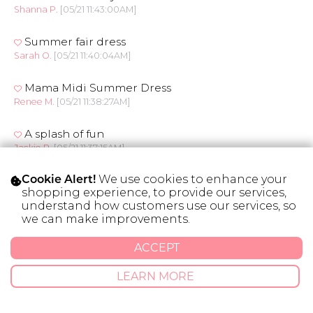
Shanna P.
[05/21 11:43:00AM]
Summer fair dress
Sarah O.
[05/21 11:40:04AM]
Mama Midi Summer Dress
Renee M.
[05/21 11:38:27AM]
A splash of fun
Jackie P.
[05/21 11:37:15AM]
We use cookies to enhance your
Flor’e All Day
Cookie Alert!
shopping experience, to provide our services,
Debra T.
[05/21 11:32:18AM]
understand how customers use our services, so
we can make improvements.
Flor’e All Day
Debra T.
[05/21 11:29:23AM]
ACCEPT
Fleur de midi
LEARN MORE
Dawn K.
[05/21 11:27:07AM]