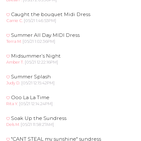
Caught the bouquet Midi Dress
Carrie C.
[05/21 1:46:53PM]
Summer All Day MIDI Dress
Terra M.
[05/21 1:02:36PM]
Midsummer’s Night
Amber T.
[05/21 12:22:16PM]
Summer Splash
Judy D.
[05/21 12:15:42PM]
Ooo La La Time
Rita Y.
[05/21 12:14:24PM]
Soak Up the Sundress
Dels M.
[05/21 11:58:27AM]
"CANT STEAL my sunshine" sundress