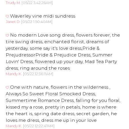
Trudy M.
[05/22 3:42:26AM]
Waverley vine midi sundress
Janet D.
[05/22 1:50:40AM]
No modern Love song dress, flowers forever, the
tire swing dress, enchanted florist, dreams of
yesterday, some say it's love dress,Pride &
PrejudressorPride & Prejudice Dress, Summer
Lovin' Dress, flowered up your day, Mad Tea Party
dress, ring around the roses
Mandy K.
[05/22 12:36:11AM]
One with nature, flowers in the wilderness ,
Always So Sweet Floral Smocked Dress,
Summertime Romance Dress, falling for you floral,
kissed my a rose, pretty in petals, home is where
the heart is, spring date dress, secret garden, he
loves me dress, dress me up in your love
Mandy K.
[05/22 12:22:47AM]