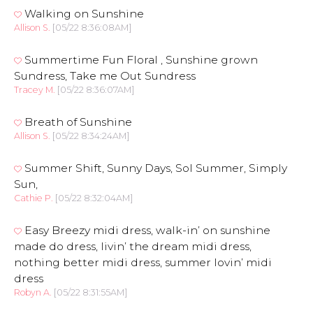
Walking on Sunshine
Allison S.
[05/22 8:36:08AM]
Summertime Fun Floral , Sunshine grown
Sundress, Take me Out Sundress
Tracey M.
[05/22 8:36:07AM]
Breath of Sunshine
Allison S.
[05/22 8:34:24AM]
Summer Shift, Sunny Days, Sol Summer, Simply
Sun,
Cathie P.
[05/22 8:32:04AM]
Easy Breezy midi dress, walk-in’ on sunshine
made do dress, livin’ the dream midi dress,
nothing better midi dress, summer lovin’ midi
dress
Robyn A.
[05/22 8:31:55AM]