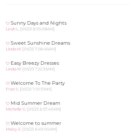
Sunny Days and Nights
Leah L.
[05/23 8:35:08AM]
Sweet Sunshine Dreams
Linda M.
[05/23 7:28:46AM]
Easy Breezy Dresses
Linda M.
[05/23 7:22:35AM]
Welcome To The Party
Fran S.
[05/23 7:01:57AM]
Mid Summer Dream
Michelle G.
[05/23 6:57:40AM]
Welcome to summer
Maizy A.
[05/23 6:49:00AM]