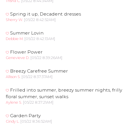
Trisha C.
[05/22 8:44:34AM]
Spring it up, Decadent dresses
Sherry W.
[05/22 8:42:52AM]
Summer Lovin
Debbie M.
[05/22 8:42:13AM]
Flower Power
Genevieve D.
[05/22 8:39:26AM]
Breezy Carefree Summer
Allison S.
[05/22 8:37:37AM]
Frilled into summer, breezy summer nights, frilly
floral summer, sunset walks
Aylene S.
[05/22 8:37:21AM]
Garden Party
Cindy L.
[05/22 8:36:52AM]