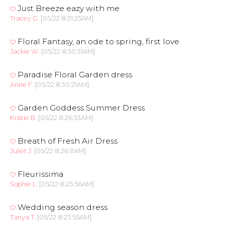
Just Breeze eazy with me
Tracey G.
[05/22 8:31:25AM]
Floral Fantasy, an ode to spring, first love
Jackie W.
[05/22 8:30:31AM]
Paradise Floral Garden dress
Anne F.
[05/22 8:30:21AM]
Garden Goddess Summer Dress
Kristie B.
[05/22 8:26:33AM]
Breath of Fresh Air Dress
Juliet J.
[05/22 8:26:11AM]
Fleurissima
Sophie L.
[05/22 8:25:56AM]
Wedding season dress
Tanya T.
[05/22 8:23:55AM]