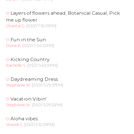
Layers of flowers ahead, Botanical Casual, Pick
me up flower
Chantal G.
[05/21 7:16:01PM]
Fun in the Sun
Diane K.
[05/21 7:02:32PM]
Kicking Country
Rachelle S.
[05/21 5:45:31PM]
Daydreaming Dress
Stephanie W.
[05/21 5:29:57PM]
Vacation Vibin'
Stephanie W.
[05/21 5:29:12PM]
Aloha vibes
Shandi C.
[05/21 5:12:29PM]