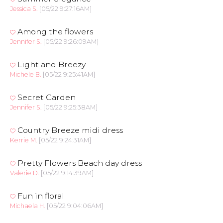
Jessica S.
[05/22 9:27:16AM]
Among the flowers
Jennifer S.
[05/22 9:26:09AM]
Light and Breezy
Michele B.
[05/22 9:25:41AM]
Secret Garden
Jennifer S.
[05/22 9:25:38AM]
Country Breeze midi dress
Kerrie M.
[05/22 9:24:31AM]
Pretty Flowers Beach day dress
Valerie D.
[05/22 9:14:39AM]
Fun in floral
Michaela H.
[05/22 9:04:06AM]