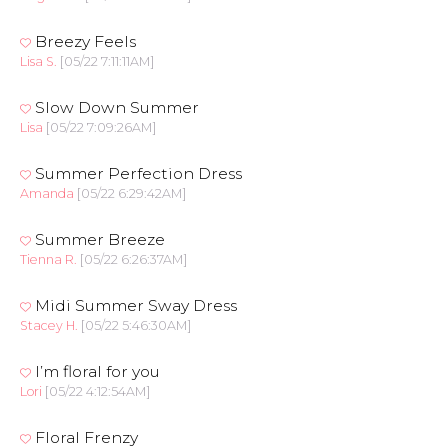
Breezy Feels
Lisa S.
[05/22 7:11:11AM]
Slow Down Summer
Lisa
[05/22 7:09:26AM]
Summer Perfection Dress
Amanda
[05/22 6:29:42AM]
Summer Breeze
Tienna R.
[05/22 6:26:37AM]
Midi Summer Sway Dress
Stacey H.
[05/22 5:46:30AM]
I’m floral for you
Lori
[05/22 4:12:54AM]
Floral Frenzy