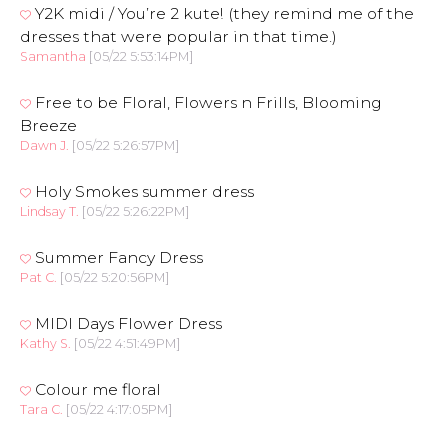
Y2K midi / You’re 2 kute! (they remind me of the
dresses that were popular in that time.)
Samantha
[05/22 5:53:14PM]
Free to be Floral, Flowers n Frills, Blooming
Breeze
Dawn J.
[05/22 5:26:57PM]
Holy Smokes summer dress
Lindsay T.
[05/22 5:26:22PM]
Summer Fancy Dress
Pat C.
[05/22 5:20:56PM]
MIDI Days Flower Dress
Kathy S.
[05/22 4:51:49PM]
Colour me floral
Tara C.
[05/22 4:17:05PM]