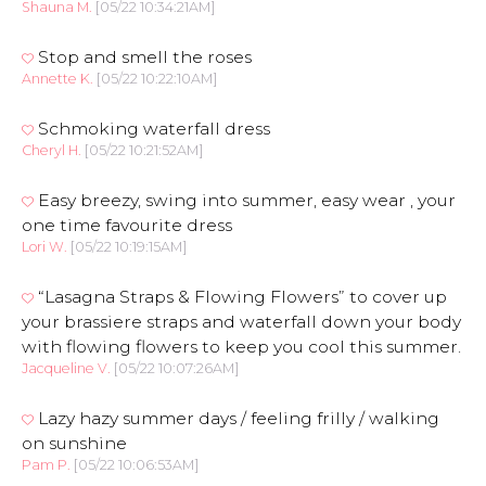
Shauna M.
[05/22 10:34:21AM]
Stop and smell the roses
Annette K.
[05/22 10:22:10AM]
Schmoking waterfall dress
Cheryl H.
[05/22 10:21:52AM]
Easy breezy, swing into summer, easy wear , your
one time favourite dress
Lori W.
[05/22 10:19:15AM]
“Lasagna Straps & Flowing Flowers” to cover up
your brassiere straps and waterfall down your body
with flowing flowers to keep you cool this summer.
Jacqueline V.
[05/22 10:07:26AM]
Lazy hazy summer days / feeling frilly / walking
on sunshine
Pam P.
[05/22 10:06:53AM]