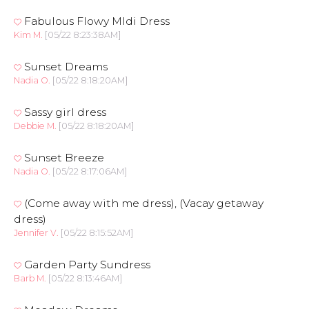
Fabulous Flowy MIdi Dress
Kim M.
[05/22 8:23:38AM]
Sunset Dreams
Nadia O.
[05/22 8:18:20AM]
Sassy girl dress
Debbie M.
[05/22 8:18:20AM]
Sunset Breeze
Nadia O.
[05/22 8:17:06AM]
(Come away with me dress), (Vacay getaway
dress)
Jennifer V.
[05/22 8:15:52AM]
Garden Party Sundress
Barb M.
[05/22 8:13:46AM]