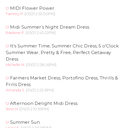
MIDI Flower Power
Tammy P.
[05/21 2:53:00PM]
Midi Summer’s Night Dream Dress
Raelene P.
[05/21 2:43:32PM]
It's Summer Time, Summer Chic Dress, 5 o'Clock
Summer Wear, Pretty & Free, Perfect Getaway
Dress
Michelle M.
[05/21 2:38:26PM]
Farmers Market Dress, Portofino Dress, Thrills &
Frills Dress
Amanda S.
[05/21 2:23:11PM]
Afternoon Delight Midi Dress
Jenn H.
[05/21 2:10:59PM]
Summer Sun
Leesa F.
[05/21 2:05:38PM]