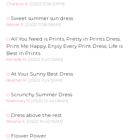
Charlene B.
[05/22 12:18:20PM]
Sweet summer sun dress
Bonnie R.
[05/22 11:58:08AM]
All You Need is Prints, Pretty in Prints Dress,
Print Me Happy, Enjoy Every Print Dress, Life is
Best in Prints
Michelle M.
[05/22 11:40:55AM]
At Your Sunny Best Dress
Heather M.
[05/22 11:24:32AM]
Scrunchy Summer Dress
Rosemary H.
[05/22 10:44:08AM]
Dress above the rest
Melanie E.
[05/22 10:40:10AM]
Flower Power