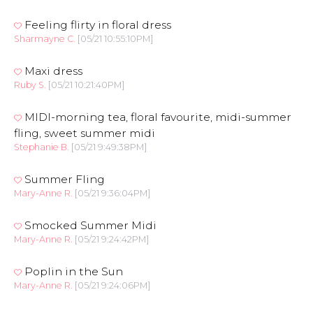
Feeling flirty in floral dress
Sharmayne C.
[05/21 10:55:10PM]
Maxi dress
Ruby S.
[05/21 10:21:40PM]
MIDI-morning tea, floral favourite, midi-summer
fling, sweet summer midi
Stephanie B.
[05/21 9:49:38PM]
Summer Fling
Mary-Anne R.
[05/21 9:36:04PM]
Smocked Summer Midi
Mary-Anne R.
[05/21 9:24:42PM]
Poplin in the Sun
Mary-Anne R.
[05/21 9:24:06PM]