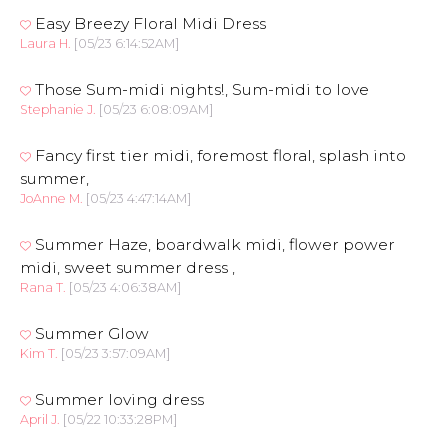
Easy Breezy Floral Midi Dress
Laura H.
[05/23 6:14:52AM]
Those Sum-midi nights!, Sum-midi to love
Stephanie J.
[05/23 6:08:09AM]
Fancy first tier midi, foremost floral, splash into
summer,
JoAnne M.
[05/23 4:47:14AM]
Summer Haze, boardwalk midi, flower power
midi, sweet summer dress ,
Rana T.
[05/23 4:06:38AM]
Summer Glow
Kim T.
[05/23 3:57:09AM]
Summer loving dress
April J.
[05/22 10:33:28PM]