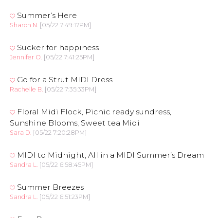
Summer’s Here
Sharon N.
[05/22 7:49:17PM]
Sucker for happiness
Jennifer O.
[05/22 7:41:25PM]
Go for a Strut MIDI Dress
Rachelle B.
[05/22 7:35:33PM]
Floral Midi Flock, Picnic ready sundress,
Sunshine Blooms, Sweet tea Midi
Sara D.
[05/22 7:20:28PM]
MIDI to Midnight; All in a MIDI Summer’s Dream
Sandra L.
[05/22 6:58:45PM]
Summer Breezes
Sandra L.
[05/22 6:51:23PM]