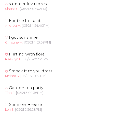
summer lovin dress
Shana C.
[05/21 5:07:02PM]
For the frill of it
Andrea M.
[05/21 4:54:40PM]
I got sunshine
Christine M.
[05/21 4:53:58PM]
Flirting with floral
Rae-Lyn L.
[05/21 4:02:29PM]
Smock it to you dress
Melissa S.
[05/21 3:10:52PM]
Garden tea party
Tina S.
[05/21 3:09:36PM]
Summer Breeze
Lori S.
[05/21 2:56:28PM]