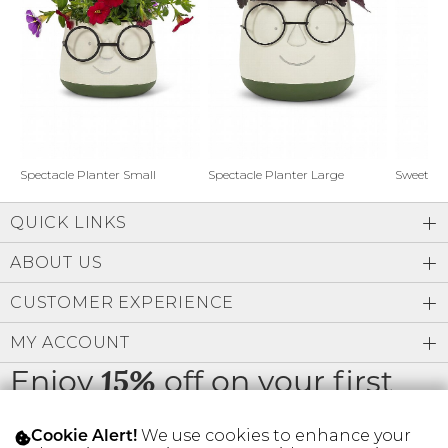
Address Book
Brands
Manage Cards
Become A Stylist
Sign Out
Gift Cards
Spectacle Planter Small
Spectacle Planter Large
Sweet L
QUICK LINKS
SIGN IN
ABOUT US
FIND A STYLIST
CUSTOMER EXPERIENCE
MY ACCOUNT
Enjoy
off on your first
15%
order
We use cookies to enhance your
Cookie Alert!