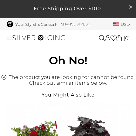
SEARCH
My Account
Free Shipping Over $100.
Your Stylist is Carissa P.
USD
CHANGE STYLIST
Welcome !
Order History
(
0
)
My Subscriptions
My Wish List
Shop All
Oh No!
My Gift Cards
The product you are looking for cannot be found.
Beauty
Rewards Bank
Check out similar items below.
Manage
You Might Also Like
Home
My Stylist
Account Balance
Accessories
Profile Information
Shoes
Change Password