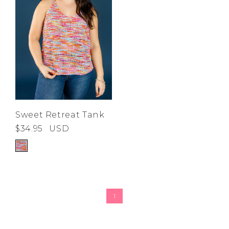
Sweet Retreat Tank
$34.95
USD
1