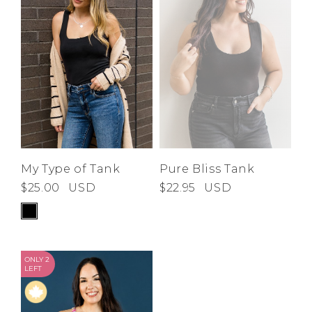
Low
Address Book
A-Z
Z-A
Brands
Manage Cards
Become A Stylist
Sign Out
Gift Cards
SIGN IN
My Type of Tank
Pure Bliss Tank
$25.00
USD
$22.95
USD
FIND A STYLIST
ONLY 2
LEFT