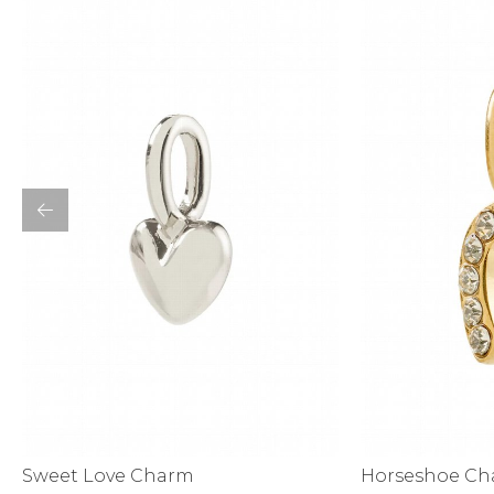
Bottoms
Sale
S
Activewear
Horseshoe C
Sweet Love Charm