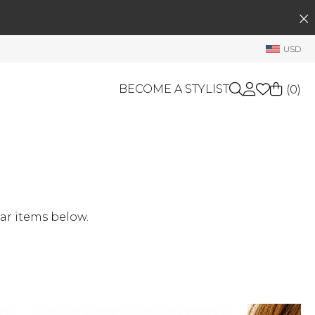
SEARCH
My Account
USD
Welcome !
Order History
BECOME A STYLIST
(
0
)
My Subscriptions
My Wish List
GIFT CARDS
My Gift Cards
Rewards Bank
OTHERS
Shop By Brands
Manage
ar items below.
My Stylist
Account Balance
Profile Information
Change Password