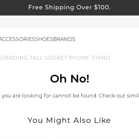
Free Shipping Over $100.
ACCESSORIES
SHOES
BRANDS
STANDING TALL SOCKET PHONE STAND
ewelry
Oh No!
ids
you are looking for cannot be found. Check out simil
ustainable & Natural Fabrics
I Swag
leaning Must Haves
You Might Also Like
ommy & Me
reeting Cards