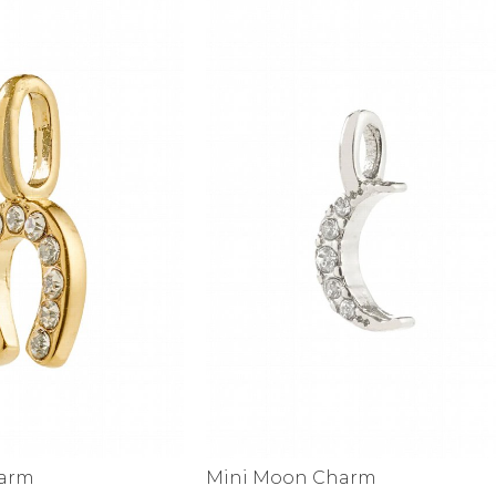
alti Road
harm
Mini Moon Charm