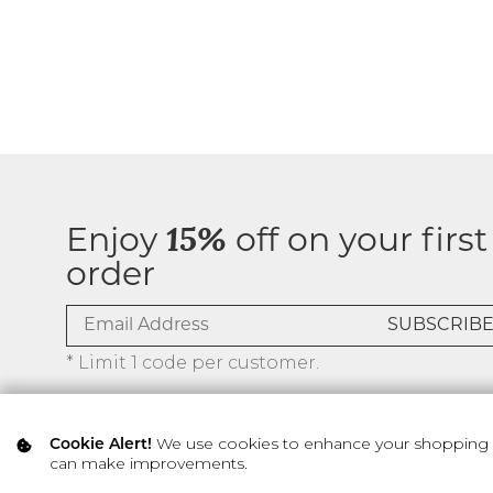
Enjoy
15%
off on your first
order
* Limit 1 code per customer.
We use cookies to enhance your shopping ex
Cookie Alert!
can make improvements.
© 2026 SILVER ICING USA INC.
Privacy Policy
Terms