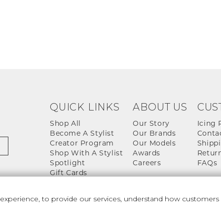
QUICK LINKS
ABOUT US
CUS
Shop All
Our Story
Icing 
Become A Stylist
Our Brands
Conta
Creator Program
Our Models
Shippi
Shop With A Stylist
Awards
Return
Spotlight
Careers
FAQs
Gift Cards
perience, to provide our services, understand how customers u
 And Conditions