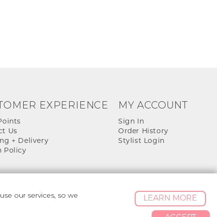
TOMER EXPERIENCE
MY ACCOUNT
Points
Sign In
ct Us
Order History
ng + Delivery
Stylist Login
 Policy
se our services, so we
LEARN MORE