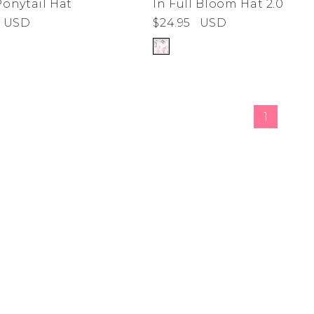
Ponytail Hat
In Full Bloom Hat 2.0
USD
$24.95
USD
de
ad
derwear
 Cove
1
y
adden
e Age
estyle
da
me
irch