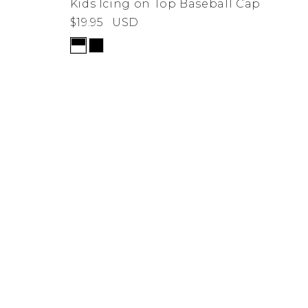
Kids Icing on Top Baseball Cap
$19.95
USD