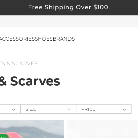
Free Shipping Over $100.
ACCESSORIES
SHOES
BRANDS
S & SCARVES
& Scarves
ewelry
ids
ustainable & Natural Fabrics
I Swag
SIZE
PRICE
leaning Must Haves
ey
One-Size
$
$
-
ommy & Me
CLOTHING
e The
reeting Cards
XXS
APPLY