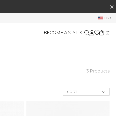
SEARCH
My Account
USD
Welcome !
Order History
BECOME A STYLIST
(
0
)
My Subscriptions
My Wish List
GIFT CARDS
My Gift Cards
Rewards Bank
OTHERS
3 Products
Shop By Brands
Manage
My Stylist
SORT
Account Balance
New Arrivals
Best Deals
Profile Information
Price Low to
High
Change Password