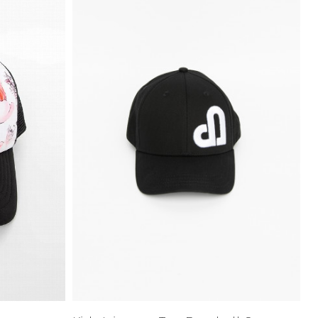
Price High to
Low
Address Book
A-Z
Z-A
Manage Cards
Sign Out