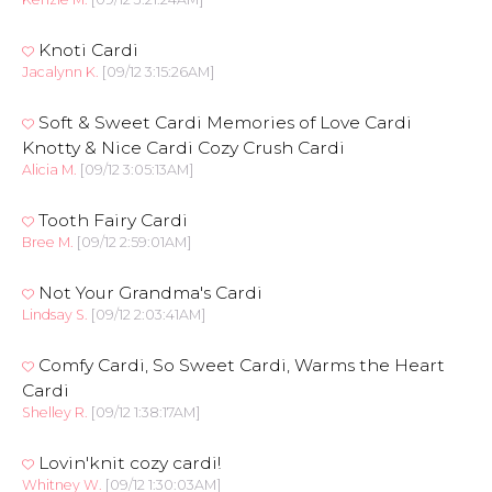
Knoti Cardi
Jacalynn K.
[09/12 3:15:26AM]
Soft & Sweet Cardi Memories of Love Cardi
Knotty & Nice Cardi Cozy Crush Cardi
Alicia M.
[09/12 3:05:13AM]
Tooth Fairy Cardi
Bree M.
[09/12 2:59:01AM]
Not Your Grandma's Cardi
Lindsay S.
[09/12 2:03:41AM]
Comfy Cardi, So Sweet Cardi, Warms the Heart
Cardi
Shelley R.
[09/12 1:38:17AM]
Lovin'knit cozy cardi!
Whitney W.
[09/12 1:30:03AM]