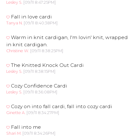
Lesley S.
[09/11 8:47:25PM]
Fall in love cardi
Tanya N.
[09/11 8:40:38PM]
Warm in knit cardigan, I'm lovin' knit, wrapped
in knit cardigan.
Christine W.
[09/11 8:38:25PM]
The Knitted Knock Out Cardi
Lesley S.
[09/11 8:38:15PM]
Cozy Confidence Cardi
Lesley S.
[09/11 8:36:08PM]
Cozy on into fall cardi, fall into cozy cardi
Ginette A.
[09/11 8:34:27PM]
Fall into me
Shari M.
[09/11 8:34:26PM]