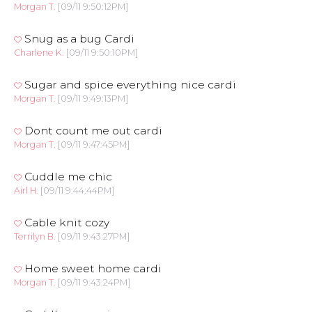
Morgan T.
[09/11 9:50:12PM]
Snug as a bug Cardi
Charlene K.
[09/11 9:50:10PM]
Sugar and spice everything nice cardi
Morgan T.
[09/11 9:49:13PM]
Dont count me out cardi
Morgan T.
[09/11 9:47:45PM]
Cuddle me chic
Airl H.
[09/11 9:44:44PM]
Cable knit cozy
Terrilyn B.
[09/11 9:43:27PM]
Home sweet home cardi
Morgan T.
[09/11 9:43:24PM]