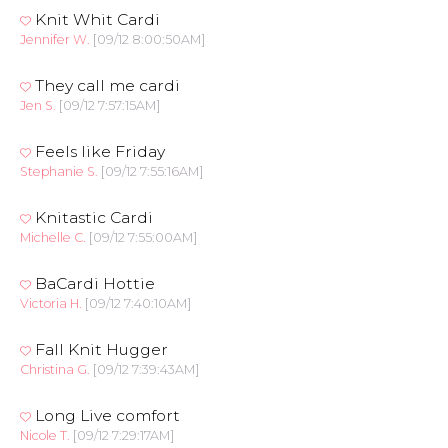
Knit Whit Cardi
Jennifer W.
[09/12 8:00:50AM]
They call me cardi
Jen S.
[09/12 7:57:15AM]
Feels like Friday
Stephanie S.
[09/12 7:55:16AM]
Knitastic Cardi
Michelle C.
[09/12 7:55:00AM]
BaCardi Hottie
Victoria H.
[09/12 7:40:10AM]
Fall Knit Hugger
Christina G.
[09/12 7:39:43AM]
Long Live comfort
Nicole T.
[09/12 7:29:17AM]