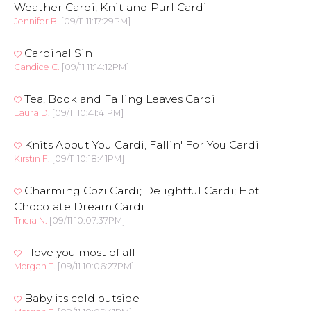
Weather Cardi, Knit and Purl Cardi
Jennifer B.
[09/11 11:17:29PM]
Cardinal Sin
Candice C.
[09/11 11:14:12PM]
Tea, Book and Falling Leaves Cardi
Laura D.
[09/11 10:41:41PM]
Knits About You Cardi, Fallin' For You Cardi
Kirstin F.
[09/11 10:18:41PM]
Charming Cozi Cardi; Delightful Cardi; Hot
Chocolate Dream Cardi
Tricia N.
[09/11 10:07:37PM]
I love you most of all
Morgan T.
[09/11 10:06:27PM]
Baby its cold outside