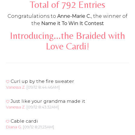
Total of 792 Entries
Congratulations to
Anne-Marie C.
, the winner of
the
Name it To Win It Contest
Introducing...the Braided with
Love Cardi!
Curl up by the fire sweater
Vanessa Z.
[09/12 8:44:46AM]
Just like your grandma made it
Vanessa Z.
[09/12 8:43:32AM]
Cable cardi
Diana G.
[09/12 8:21:23AM]