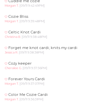
Cuddle me cozie
Morgan T.
[09/11 9:42:49PM]
Cozie Bliss
Morgan T.
[09/11 9:39:48PM]
Celtic Knot Cardi
Christina B.
[09/11 9:38:48PM]
Forget me knot cardi; knits my cardi
Jessica R.
[09/11 9:38:38PM]
Cozy keeper
Cheralee G.
[09/11 9:37:36PM]
Forever Yours Cardi
Morgan T.
[09/11 9:37:07PM]
Color Me Cozie Cardi
Morgan T.
[09/11 9:36:31PM]