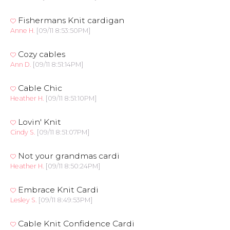
Fishermans Knit cardigan
Anne H.
[09/11 8:53:50PM]
Cozy cables
Ann D.
[09/11 8:51:14PM]
Cable Chic
Heather H.
[09/11 8:51:10PM]
Lovin' Knit
Cindy S.
[09/11 8:51:07PM]
Not your grandmas cardi
Heather H.
[09/11 8:50:24PM]
Embrace Knit Cardi
Lesley S.
[09/11 8:49:53PM]
Cable Knit Confidence Cardi