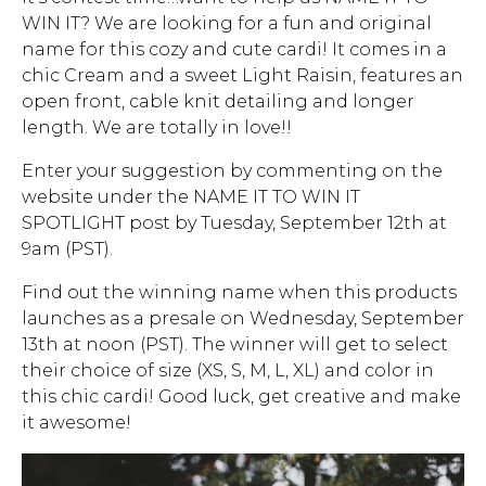
WIN IT? We are looking for a fun and original
Address Book
Brands
name for this cozy and cute cardi! It comes in a
Manage Cards
chic Cream and a sweet Light Raisin, features an
open front, cable knit detailing and longer
Become A Stylist
Sign Out
length. We are totally in love!!
Enter your suggestion by commenting on the
Gift Cards
website under the NAME IT TO WIN IT
SPOTLIGHT post by Tuesday, September 12th at
SIGN IN
9am (PST).
FIND A STYLIST
Find out the winning name when this products
launches as a presale on Wednesday, September
13th at noon (PST). The winner will get to select
their choice of size (XS, S, M, L, XL) and color in
this chic cardi! Good luck, get creative and make
it awesome!