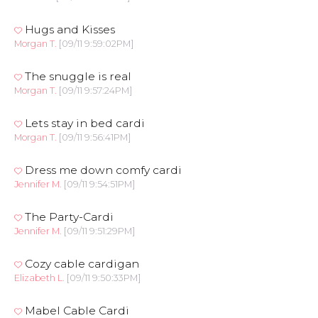
Hugs and Kisses
Morgan T.
[09/11 9:59:02PM]
The snuggle is real
Morgan T.
[09/11 9:57:24PM]
Lets stay in bed cardi
Morgan T.
[09/11 9:56:41PM]
Dress me down comfy cardi
Jennifer M.
[09/11 9:54:51PM]
The Party-Cardi
Jennifer M.
[09/11 9:51:29PM]
Cozy cable cardigan
Elizabeth L.
[09/11 9:50:33PM]
Mabel Cable Cardi