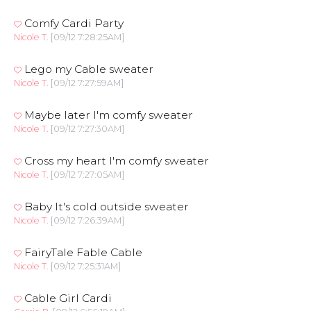
Comfy Cardi Party
Nicole T.
[09/12 7:28:25AM]
Lego my Cable sweater
Nicole T.
[09/12 7:27:59AM]
Maybe later I'm comfy sweater
Nicole T.
[09/12 7:27:30AM]
Cross my heart I'm comfy sweater
Nicole T.
[09/12 7:27:05AM]
Baby It's cold outside sweater
Nicole T.
[09/12 7:26:39AM]
FairyTale Fable Cable
Nicole T.
[09/12 7:25:31AM]
Cable Girl Cardi