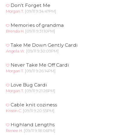
Don't Forget Me
Morgan T.
[09/11 9:34:47PM]
Memories of grandma
Brenda H.
[09/11 9:31:10PM]
Take Me Down Gently Cardi
Angela W.
[09/11 9:30:09PM]
Never Take Me Off Cardi
Morgan T.
[09/11 9:26:14PM]
Love Bug Cardi
Morgan T.
[09/11 9:21:26PM]
Cable knit coziness
Kristin C.
[09/11 9:20:55PM]
Highland Lengths
Renee H.
[09/11 9:18:06PM]