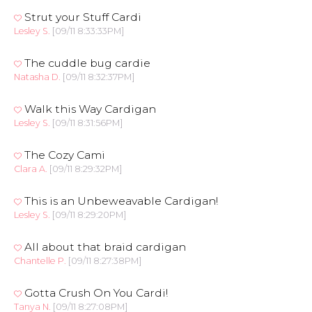
Strut your Stuff Cardi
Lesley S.
[09/11 8:33:33PM]
The cuddle bug cardie
Natasha D.
[09/11 8:32:37PM]
Walk this Way Cardigan
Lesley S.
[09/11 8:31:56PM]
The Cozy Cami
Clara A.
[09/11 8:29:32PM]
This is an Unbeweavable Cardigan!
Lesley S.
[09/11 8:29:20PM]
All about that braid cardigan
Chantelle P.
[09/11 8:27:38PM]
Gotta Crush On You Cardi!
Tanya N.
[09/11 8:27:08PM]