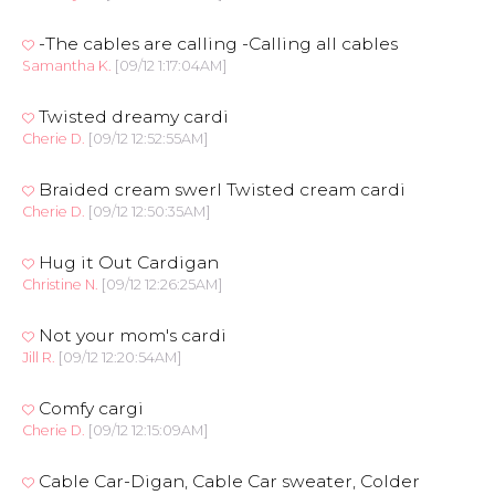
-The cables are calling -Calling all cables
Samantha K.
[09/12 1:17:04AM]
Twisted dreamy cardi
Cherie D.
[09/12 12:52:55AM]
Braided cream swerl Twisted cream cardi
Cherie D.
[09/12 12:50:35AM]
Hug it Out Cardigan
Christine N.
[09/12 12:26:25AM]
Not your mom's cardi
Jill R.
[09/12 12:20:54AM]
Comfy cargi
Cherie D.
[09/12 12:15:09AM]
Cable Car-Digan, Cable Car sweater, Colder