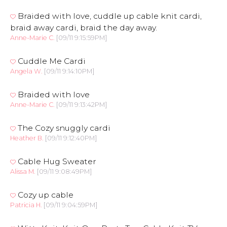
Braided with love, cuddle up cable knit cardi,
braid away cardi, braid the day away.
Anne-Marie C.
[09/11 9:15:59PM]
Cuddle Me Cardi
Angela W.
[09/11 9:14:10PM]
Braided with love
Anne-Marie C.
[09/11 9:13:42PM]
The Cozy snuggly cardi
Heather B.
[09/11 9:12:40PM]
Cable Hug Sweater
Alissa M.
[09/11 9:08:49PM]
Cozy up cable
Patricia H.
[09/11 9:04:59PM]