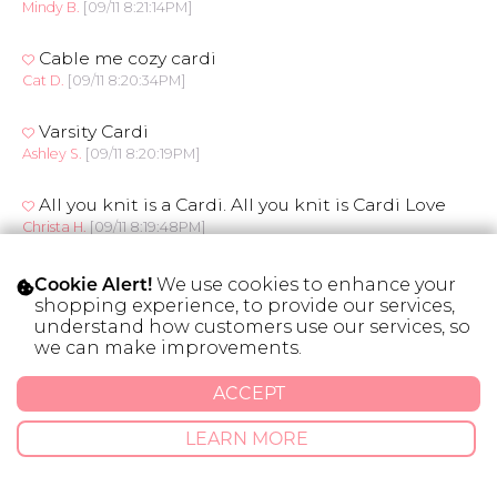
Mindy B.
[09/11 8:21:14PM]
Cable me cozy cardi
Cat D.
[09/11 8:20:34PM]
Varsity Cardi
Ashley S.
[09/11 8:20:19PM]
All you knit is a Cardi. All you knit is Cardi Love
Christa H.
[09/11 8:19:48PM]
She's got it Wrapped Cardi
We use cookies to enhance your
Cookie Alert!
Lesley S.
[09/11 8:19:24PM]
shopping experience, to provide our services,
understand how customers use our services, so
we can make improvements.
Braided Cardigan
Jessica C.
[09/11 8:19:08PM]
ACCEPT
Autumn Party Cardi
LEARN MORE
Lisa S.
[09/11 8:17:54PM]