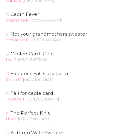
Carrie B.
[09/12 6:56:19AM]
Cabin Fever
Stephanie P.
[09/12 6:55:54AM]
Not your grandmothers sweater
Stephanie P.
[09/12 6:55:16AM]
Cabled Cardi Chic
Lori P.
[09/12 6:47:34AM]
Fabulous Fall Cozy Cardi
Sarah M.
[09/12 6:41:38AM]
Fall for cable cardi
Tabatha T.
[09/12 6:38:38AM]
The Perfect Knit
Lisa S.
[09/12 6:36:21AM]
Autumn Walk Sweater