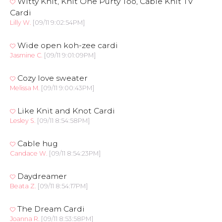
Witty Knit, Knit One Purty Too, Cable Knit TV
Cardi
Lilly W.
[09/11 9:02:54PM]
Wide open koh-zee cardi
Jasmine C.
[09/11 9:01:09PM]
Cozy love sweater
Melissa M.
[09/11 9:00:43PM]
Like Knit and Knot Cardi
Lesley S.
[09/11 8:54:58PM]
Cable hug
Candace W.
[09/11 8:54:23PM]
Daydreamer
Beata Z.
[09/11 8:54:17PM]
The Dream Cardi
Joanna R.
[09/11 8:53:58PM]