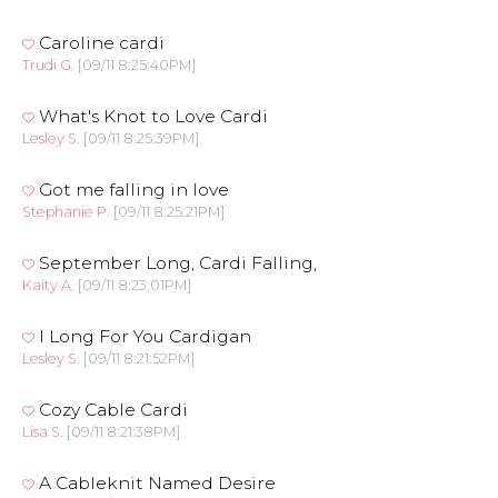
Caroline cardi
Trudi G.
[09/11 8:25:40PM]
What's Knot to Love Cardi
Lesley S.
[09/11 8:25:39PM]
Got me falling in love
Stephanie P.
[09/11 8:25:21PM]
September Long, Cardi Falling,
Kaity A.
[09/11 8:23:01PM]
I Long For You Cardigan
Lesley S.
[09/11 8:21:52PM]
Cozy Cable Cardi
Lisa S.
[09/11 8:21:38PM]
A Cableknit Named Desire