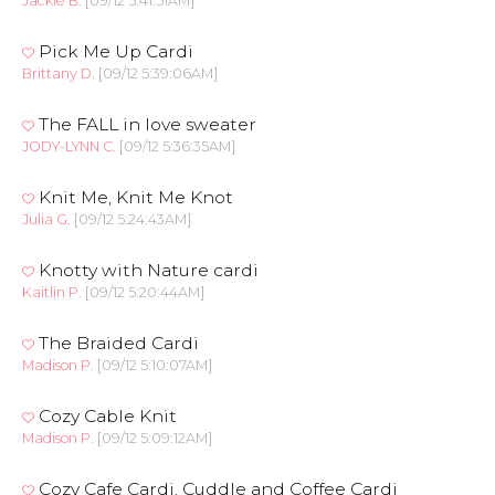
Jackie B.
[09/12 5:41:51AM]
Pick Me Up Cardi
Brittany D.
[09/12 5:39:06AM]
The FALL in love sweater
JODY-LYNN C.
[09/12 5:36:35AM]
Knit Me, Knit Me Knot
Julia G.
[09/12 5:24:43AM]
Knotty with Nature cardi
Kaitlin P.
[09/12 5:20:44AM]
The Braided Cardi
Madison P.
[09/12 5:10:07AM]
Cozy Cable Knit
Madison P.
[09/12 5:09:12AM]
Cozy Cafe Cardi, Cuddle and Coffee Cardi