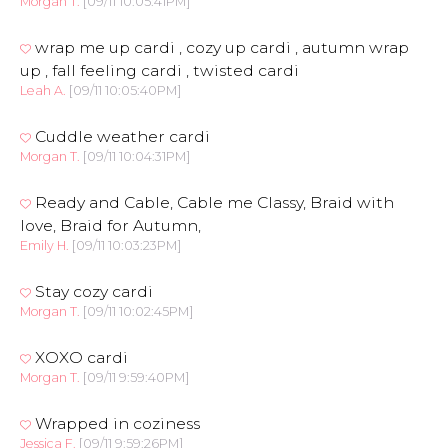
Morgan T.
[09/11 10:05:41PM]
wrap me up cardi , cozy up cardi , autumn wrap
up , fall feeling cardi , twisted cardi
Leah A.
[09/11 10:05:40PM]
Cuddle weather cardi
Morgan T.
[09/11 10:04:31PM]
Ready and Cable, Cable me Classy, Braid with
love, Braid for Autumn,
Emily H.
[09/11 10:03:23PM]
Stay cozy cardi
Morgan T.
[09/11 10:02:45PM]
XOXO cardi
Morgan T.
[09/11 9:59:40PM]
Wrapped in coziness
Jessica F.
[09/11 9:59:26PM]