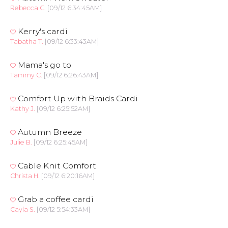
Rebecca C.
[09/12 6:34:45AM]
Kerry's cardi
Tabatha T.
[09/12 6:33:43AM]
Mama's go to
Tammy C.
[09/12 6:26:43AM]
Comfort Up with Braids Cardi
Kathy J.
[09/12 6:25:52AM]
Autumn Breeze
Julie B.
[09/12 6:25:45AM]
Cable Knit Comfort
Christa H.
[09/12 6:20:16AM]
Grab a coffee cardi
Cayla S.
[09/12 5:54:33AM]