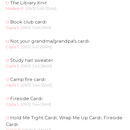
The Library Knit
Madison P.
[09/12 5:49:53AM]
Book club cardi
Cayla S.
[09/12 5:49:21AM]
Not your grandma/grandpa's cardi
Cayla S.
[09/12 5:47:20AM]
Study hall sweater
Cayla S.
[09/12 5:45:28AM]
Camp fire cardi
Cayla S.
[09/12 5:44:53AM]
Fireside Cardi
Cayla S.
[09/12 5:44:13AM]
Hold Me Tight Cardi, Wrap Me Up Cardi, Fireside
Cardi