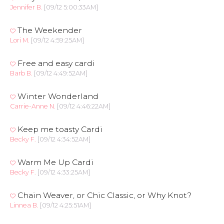
Jennifer B.
[09/12 5:00:33AM]
The Weekender
Lori M.
[09/12 4:59:25AM]
Free and easy cardi
Barb B.
[09/12 4:49:52AM]
Winter Wonderland
Carrie-Anne N.
[09/12 4:46:22AM]
Keep me toasty Cardi
Becky F.
[09/12 4:34:52AM]
Warm Me Up Cardi
Becky F.
[09/12 4:33:25AM]
Chain Weaver, or Chic Classic, or Why Knot?
Linnea B.
[09/12 4:25:51AM]