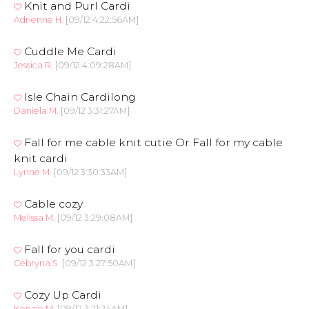
Knit and Purl Cardi
Adrienne H.
[09/12 4:22:56AM]
Cuddle Me Cardi
Jessica R.
[09/12 4:09:28AM]
Isle Chain Cardilong
Daniela M.
[09/12 3:31:27AM]
Fall for me cable knit cutie Or Fall for my cable
knit cardi
Lynne M.
[09/12 3:30:33AM]
Cable cozy
Melissa M.
[09/12 3:29:08AM]
Fall for you cardi
Cebryna S.
[09/12 3:27:50AM]
Cozy Up Cardi
Kenzie M.
[09/12 3:21:24AM]