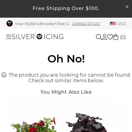
SEARCH
My Account
Free Shipping Over $100.
Your Stylist is Brooklyn Rae G.
USD
CHANGE STYLIST
Welcome !
Order History
(
0
)
My Subscriptions
My Wish List
Shop All
Oh No!
My Gift Cards
The product you are looking for cannot be found.
Beauty
Rewards Bank
Check out similar items below.
Manage
You Might Also Like
Home
My Stylist
Account Balance
Accessories
Profile Information
Shoes
Change Password