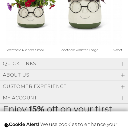
Address Book
Brands
Manage Cards
Become A Stylist
Sign Out
Gift Cards
Spectacle Planter Small
Spectacle Planter Large
Sweet L
QUICK LINKS
SIGN IN
ABOUT US
FIND A STYLIST
CUSTOMER EXPERIENCE
MY ACCOUNT
Enjoy
off on your first
15%
order
We use cookies to enhance your
Cookie Alert!