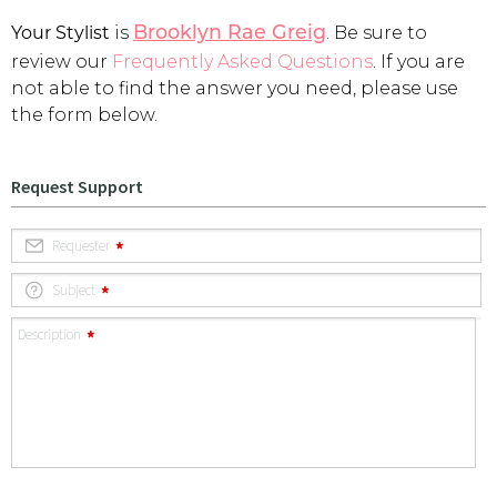
Your Stylist
is
. Be sure to
Address Book
Brooklyn Rae Greig
Brands
review our
Frequently Asked Questions
. If you are
Manage Cards
not able to find the answer you need, please use
the form below.
Become A Stylist
Sign Out
Gift Cards
SIGN IN
FIND A STYLIST