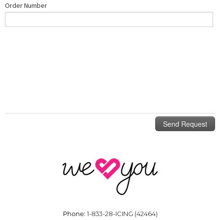
Phone:
1-833-28-ICING (42464)