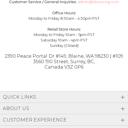
Customer Service / General Inquiries:
admin@silvericing.com
Office Hours:
Monday to Friday 8:30am - 4:30pm PST
Retail Store Hours:
Monday to Friday 10am - 5pm PST
Saturday 10am - 4pm PST
Sunday (Closed)
2390 Peace Portal Dr #149, Blaine, WA 98230
|
#109
3560 190 Street, Surrey, BC,
Canada V3Z 0P6
QUICK LINKS
ABOUT US
CUSTOMER EXPERIENCE