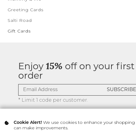
Greeting Cards
Salti Road
Gift Cards
Enjoy
15%
off on your first
order
* Limit 1 code per customer.
We use cookies to enhance your shopping ex
Cookie Alert!
can make improvements.
© 2026 SILVER ICING USA INC.
Privacy Policy
Terms