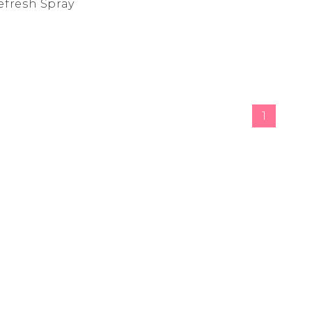
Refresh Spray
de
ad
derwear
 Cove
1
y
adden
e Age
estyle
da
me
irch