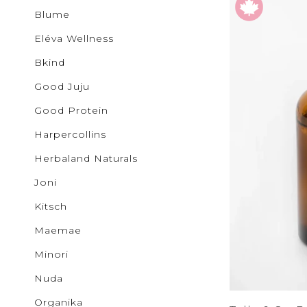
Bottoms
Buncha 
Sale
S
Blume
b.young
Activewear
Colab
Eléva Wellness
Corkcicl
Cougar
Bkind
Exclusiv
Glow
Good Juju
GOOD J
Ichi
Good Protein
JUDY B
Harpercollins
KANCAN
Kenzley
Herbaland Naturals
Levi's
Lovervet
Joni
Lunalia
Maemae
Kitsch
Malvado
Mystic B
Maemae
MYTAGA
NUDA
Minori
Noisy M
Only
Nuda
Patchol
Organika
Pepper 