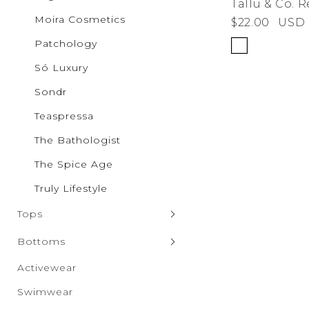
Tallu & Co. 
Pilgrim
Moira Cosmetics
$22.00
USD
Puma
Qupid
Patchology
Rae Mo
RISEN
Só Luxury
Salti Ro
SAXX Un
Sondr
Sparrow
SONDR
Teaspressa
Só Luxur
The Bathologist
Steve M
Taxi
The Spice Age
The Spic
Truly Lif
Truly Lifestyle
Vero Mo
Wanako
Tops
White B
Zenana
Sweaters & Cardigans
Bottoms
Tank Tops
Denim
Activewear
Hoodies & Sweatshirts
Leggings
Swimwear