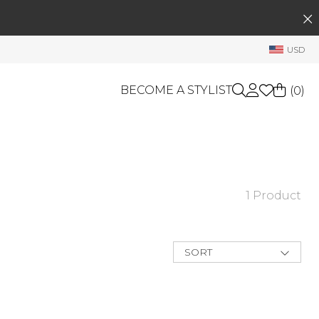
SEARCH
My Account
USD
Welcome !
Order History
BECOME A STYLIST
(
0
)
My Subscriptions
My Wish List
GIFT CARDS
My Gift Cards
Rewards Bank
OTHERS
1 Product
Shop By Brands
Manage
My Stylist
SORT
Account Balance
New Arrivals
Best Deals
Profile Information
Price Low to
High
Change Password