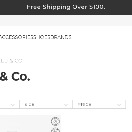
Free Shipping Over $100.
ACCESSORIES
SHOES
BRANDS
LLU & CO.
ewelry
 & Co.
ids
ustainable & Natural Fabrics
I Swag
SIZE
PRICE
leaning Must Haves
ey
One-Size
$
$
-
ommy & Me
CLOTHING
e The
reeting Cards
XXS
APPLY