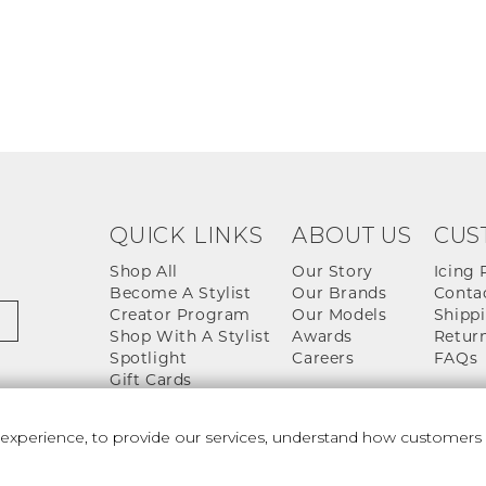
QUICK LINKS
ABOUT US
CUS
Shop All
Our Story
Icing 
Become A Stylist
Our Brands
Conta
Creator Program
Our Models
Shippi
Shop With A Stylist
Awards
Return
Spotlight
Careers
FAQs
Gift Cards
perience, to provide our services, understand how customers u
 And Conditions