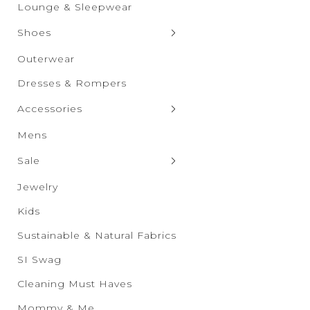
Graphic Tops
Shorts
Lounge & Sleepwear
Skirts
Shoes
Clogs & Slippers
Outerwear
Flats
Dresses & Rompers
Heels
Accessories
Boots
Bags & Wallets
Mens
Sandals
Bras & Undies
Sale
Sneakers
Belts
Sale New Additions
Jewelry
Wedges
Drinkware
Sale Women's
Kids
Eyewear
Sale Men's
Sustainable & Natural Fabrics
Hats & Scarves
Sale Kids
SI Swag
Socks & Tights
Sale Accessories
Cleaning Must Haves
Sale Shoes
Mommy & Me