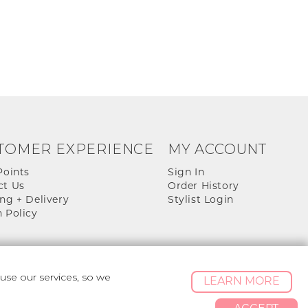
TOMER EXPERIENCE
MY ACCOUNT
Points
Sign In
ct Us
Order History
ng + Delivery
Stylist Login
 Policy
se our services, so we
LEARN MORE