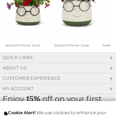
Address Book
Brands
Manage Cards
Become A Stylist
Sign Out
Gift Cards
Spectacle Planter Small
Spectacle Planter Large
Sweet L
QUICK LINKS
SIGN IN
ABOUT US
FIND A STYLIST
CUSTOMER EXPERIENCE
MY ACCOUNT
Enjoy
off on your first
15%
order
We use cookies to enhance your
Cookie Alert!