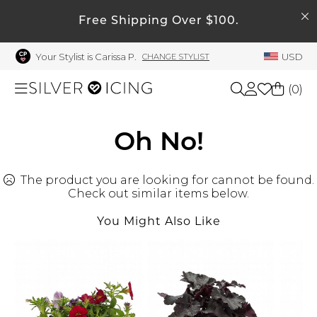
SEARCH
My Account
Free Shipping Over $100.
Your Stylist is Carissa P.
USD
CHANGE STYLIST
Welcome !
Order History
(
0
)
My Subscriptions
My Wish List
Shop All
Oh No!
My Gift Cards
The product you are looking for cannot be found.
Beauty
Rewards Bank
Check out similar items below.
Manage
You Might Also Like
Home
My Stylist
Account Balance
Accessories
Profile Information
Shoes
Change Password