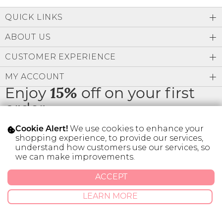
Low
Address Book
A-Z
QUICK LINKS
Z-A
Brands
Manage Cards
ABOUT US
Become A Stylist
CUSTOMER EXPERIENCE
Sign Out
MY ACCOUNT
Gift Cards
Enjoy
15%
off on your first
order
SIGN IN
We use cookies to enhance your
Cookie Alert!
FIND A STYLIST
shopping experience, to provide our services,
understand how customers use our services, so
* Limit 1 code per customer.
we can make improvements.
ACCEPT
© 2026 SILVER ICING USA INC.
Privacy Policy
Terms And Conditions
LEARN MORE