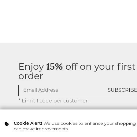
Enjoy
15%
off on your first
order
* Limit 1 code per customer.
We use cookies to enhance your shopping ex
Cookie Alert!
can make improvements.
© 2026 SILVER ICING USA INC.
Privacy Policy
Terms