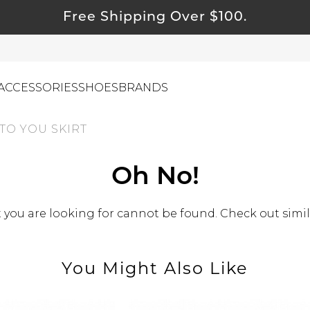
Free Shipping Over $100.
ACCESSORIES
SHOES
BRANDS
TO YOU SKIRT
ewelry
Oh No!
ids
you are looking for cannot be found. Check out simil
ustainable & Natural Fabrics
I Swag
leaning Must Haves
You Might Also Like
ommy & Me
reeting Cards