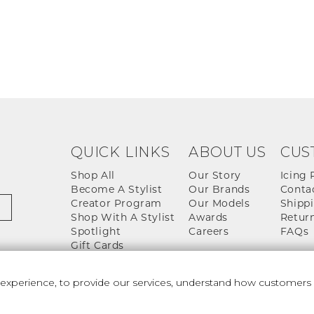
QUICK LINKS
ABOUT US
CUS
Shop All
Our Story
Icing 
Become A Stylist
Our Brands
Conta
Creator Program
Our Models
Shippi
Shop With A Stylist
Awards
Return
Spotlight
Careers
FAQs
Gift Cards
perience, to provide our services, understand how customers u
 And Conditions