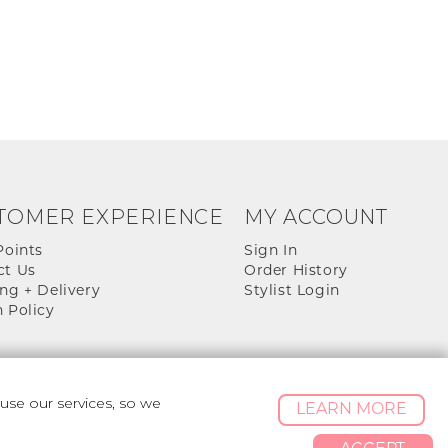
TOMER EXPERIENCE
MY ACCOUNT
Points
Sign In
ct Us
Order History
ng + Delivery
Stylist Login
 Policy
se our services, so we
LEARN MORE