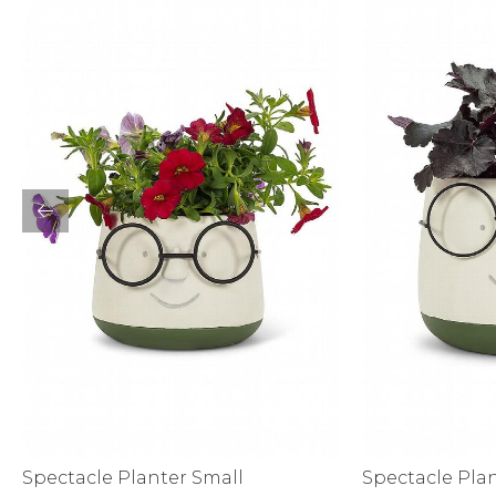
Bottoms
Sale
S
Activewear
Spectacle Planter Small
Spectacle Pla