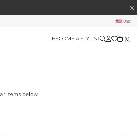
SEARCH
My Account
USD
Welcome !
Order History
BECOME A STYLIST
(
0
)
My Subscriptions
My Wish List
GIFT CARDS
My Gift Cards
Rewards Bank
OTHERS
Shop By Brands
Manage
ar items below.
My Stylist
Account Balance
Profile Information
Change Password