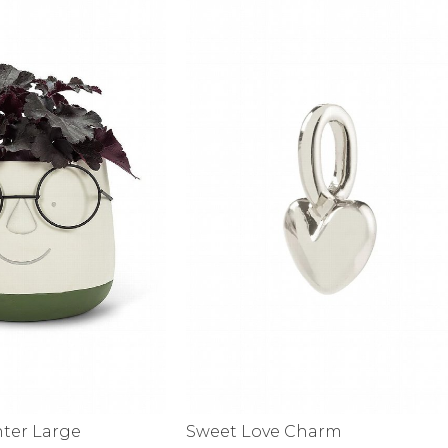
alti Road
nter Large
Sweet Love Charm