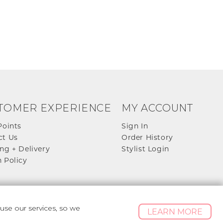
TOMER EXPERIENCE
MY ACCOUNT
Points
Sign In
ct Us
Order History
ng + Delivery
Stylist Login
 Policy
se our services, so we
LEARN MORE