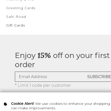
Greeting Cards
Salti Road
Gift Cards
Enjoy
off on your first
15%
order
* Limit 1 code per customer.
We use cookies to enhance your shopping ex
Cookie Alert!
can make improvements.