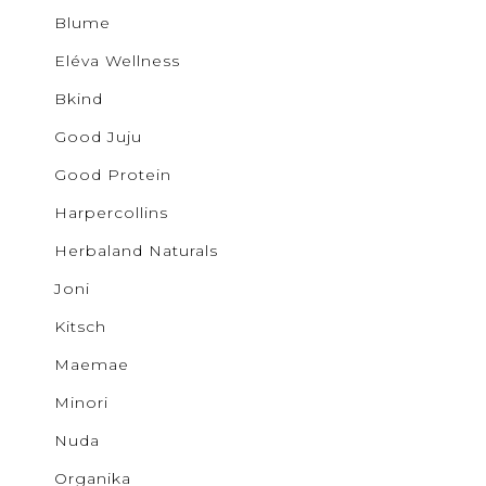
Buncha 
Sale
S
Blume
b.young
Activewear
Colab
Eléva Wellness
Corkcicl
Cougar
Bkind
Exclusiv
Glow
Good Juju
GOOD J
Ichi
Good Protein
JUDY B
Harpercollins
KANCAN
Kenzley
Herbaland Naturals
Levi's
Lovervet
Joni
Lunalia
Maemae
Kitsch
Malvado
Mystic B
Maemae
MYTAGA
NUDA
Minori
Noisy M
Only
Nuda
Patchol
Organika
Pepper 