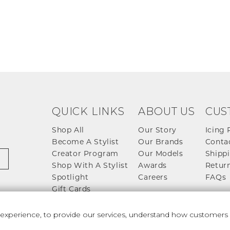
QUICK LINKS
ABOUT US
CUS
Shop All
Our Story
Icing 
Become A Stylist
Our Brands
Conta
Creator Program
Our Models
Shippi
Shop With A Stylist
Awards
Return
Spotlight
Careers
FAQs
Gift Cards
perience, to provide our services, understand how customers u