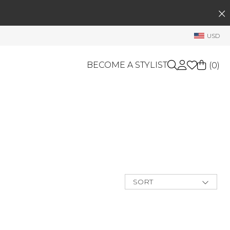
SEARCH
My Account
USD
Welcome !
Order History
BECOME A STYLIST
(
0
)
My Subscriptions
My Wish List
GIFT CARDS
My Gift Cards
Rewards Bank
OTHERS
Shop By Brands
Manage
My Stylist
SORT
Account Balance
New Arrivals
Best Deals
Profile Information
Price Low to
High
Change Password