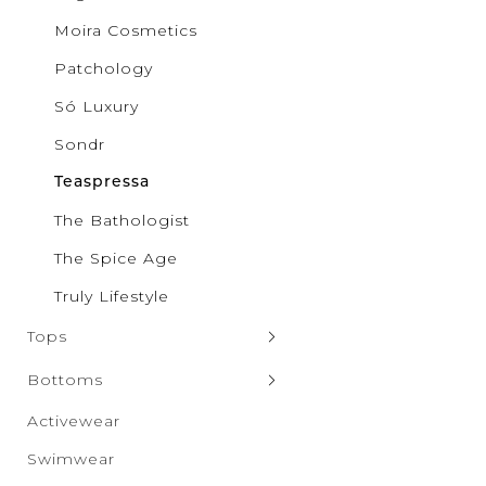
Pilgrim
Moira Cosmetics
Puma
Qupid
Patchology
Rae Mo
RISEN
Só Luxury
Salti Ro
SAXX Un
Sondr
Sparrow
SONDR
Teaspressa
Só Luxur
The Bathologist
Steve M
Taxi
The Spice Age
The Spic
Truly Lif
Truly Lifestyle
Vero Mo
Wanako
Tops
White B
Zenana
Sweaters & Cardigans
Bottoms
Tank Tops
Denim
Activewear
Hoodies & Sweatshirts
Leggings
Swimwear