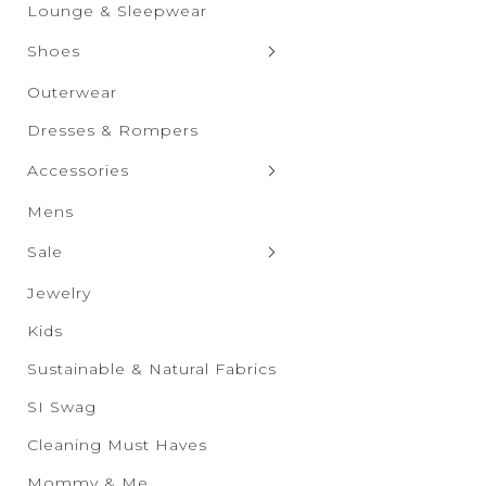
Graphic Tops
Shorts
Lounge & Sleepwear
Skirts
Shoes
Clogs & Slippers
Outerwear
Flats
Dresses & Rompers
Heels
Accessories
Boots
Bags & Wallets
Mens
Sandals
Bras & Undies
Sale
Sneakers
Belts
Sale New Additions
Jewelry
Wedges
Drinkware
Sale Women's
Kids
Eyewear
Sale Men's
Sustainable & Natural Fabrics
Hats & Scarves
Sale Kids
SI Swag
Socks & Tights
Sale Accessories
Cleaning Must Haves
Sale Shoes
Mommy & Me