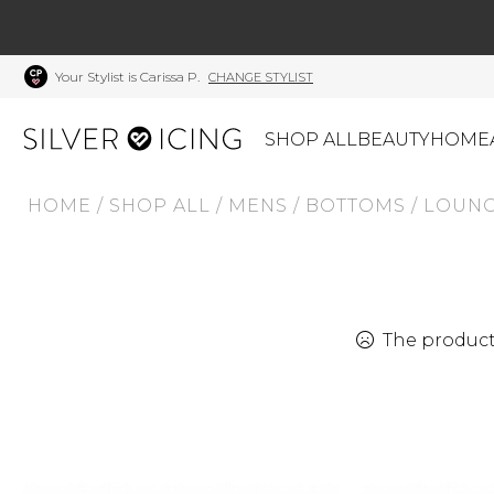
Your Stylist is Carissa P.
CHANGE STYLIST
SHOP ALL
BEAUTY
HOME
HOME
/
SHOP ALL
/
MENS
/
BOTTOMS
/
LOUNG
CATEGORIES
Shop All
Swimwear
J
Beauty
Lounge & Sleepwear
K
Made In Canada
Shoes
S
The product 
Canadian Brands
Outerwear
S
Home
Dresses & Rompers
C
Lifestyle
Accessories
M
Tops
Mens
G
Bottoms