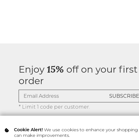
Enjoy
off on your first
15%
order
* Limit 1 code per customer.
We use cookies to enhance your shopping ex
Cookie Alert!
can make improvements.