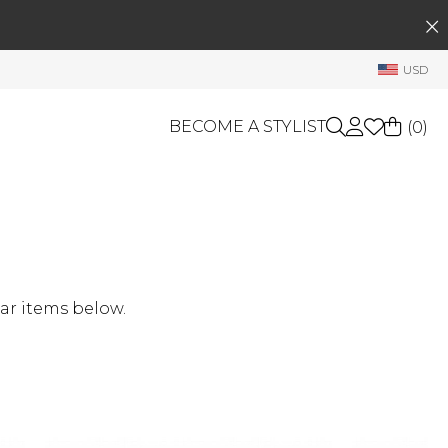
SEARCH
My Account
USD
Welcome !
Order History
BECOME A STYLIST
(
0
)
My Subscriptions
My Wish List
GIFT CARDS
My Gift Cards
Rewards Bank
OTHERS
Shop By Brands
Manage
ar items below.
My Stylist
Account Balance
Profile Information
Change Password