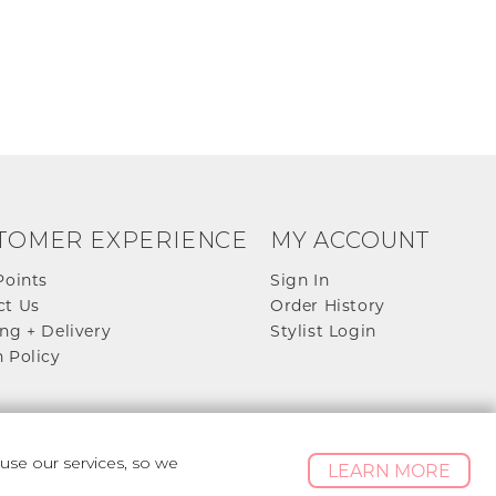
TOMER EXPERIENCE
MY ACCOUNT
Points
Sign In
ct Us
Order History
ng + Delivery
Stylist Login
 Policy
se our services, so we
LEARN MORE