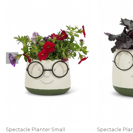
Sale
S
Activewear
Spectacle Planter Small
Spectacle Pla