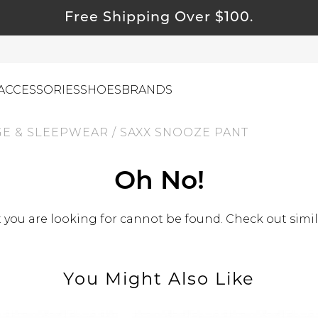
Free Shipping Over $100.
ACCESSORIES
SHOES
BRANDS
E & SLEEPWEAR
/
SAXX SNOOZE PANT
ewelry
Oh No!
ids
ustainable & Natural Fabrics
you are looking for cannot be found. Check out simil
I Swag
leaning Must Haves
You Might Also Like
ommy & Me
reeting Cards