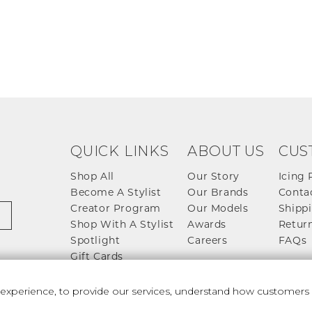
QUICK LINKS
ABOUT US
CUS
Shop All
Our Story
Icing 
Become A Stylist
Our Brands
Conta
Creator Program
Our Models
Shippi
Shop With A Stylist
Awards
Return
Spotlight
Careers
FAQs
Gift Cards
perience, to provide our services, understand how customers u