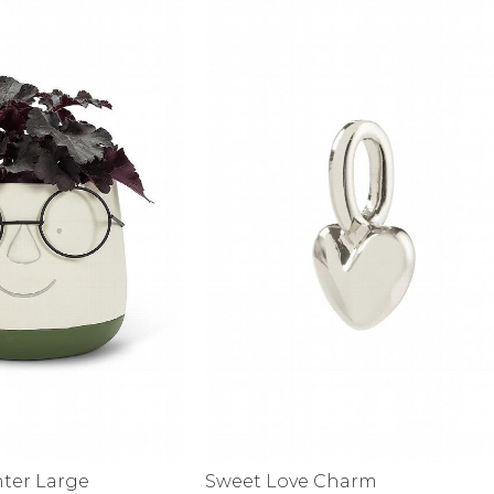
alti Road
nter Large
Sweet Love Charm