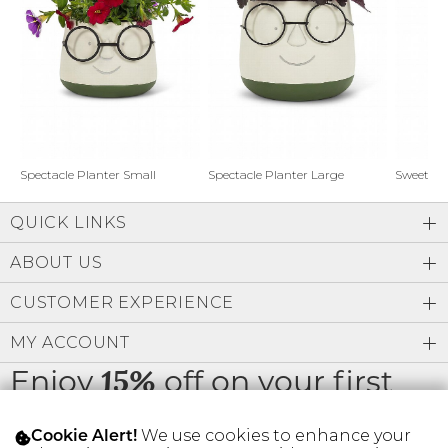
Address Book
Brands
Manage Cards
Become A Stylist
Sign Out
Gift Cards
Spectacle Planter Small
Spectacle Planter Large
Sweet L
QUICK LINKS
SIGN IN
ABOUT US
FIND A STYLIST
CUSTOMER EXPERIENCE
MY ACCOUNT
Enjoy
off on your first
15%
order
We use cookies to enhance your
Cookie Alert!