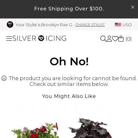
SEARCH
My Account
Free Shipping Over $100.
Your Stylist is Brooklyn Rae G.
USD
CHANGE STYLIST
Welcome !
Order History
(
0
)
My Subscriptions
My Wish List
Shop All
Oh No!
My Gift Cards
The product you are looking for cannot be found.
Beauty
Rewards Bank
Check out similar items below.
Manage
You Might Also Like
Home
My Stylist
Account Balance
Accessories
Profile Information
Shoes
Change Password