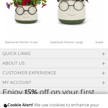
Address Book
Brands
Manage Cards
Become A Stylist
Sign Out
Gift Cards
Spectacle Planter Small
Spectacle Planter Large
Sweet L
QUICK LINKS
SIGN IN
ABOUT US
FIND A STYLIST
CUSTOMER EXPERIENCE
MY ACCOUNT
Enjoy
off on your first
15%
order
We use cookies to enhance your
Cookie Alert!