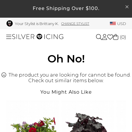
SEARCH
My Account
Free Shipping Over $100.
Your Stylist is Brittany K.
USD
CHANGE STYLIST
Welcome !
Order History
(
0
)
My Subscriptions
My Wish List
Shop All
Oh No!
My Gift Cards
The product you are looking for cannot be found.
Beauty
Rewards Bank
Check out similar items below.
Manage
You Might Also Like
Home
My Stylist
Account Balance
Accessories
Profile Information
Shoes
Change Password