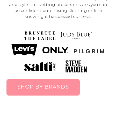
and style. This vetting process ensures you can
be confident purchasing clothing online
knowing it has passed our tests.
SHOP BY BRANDS