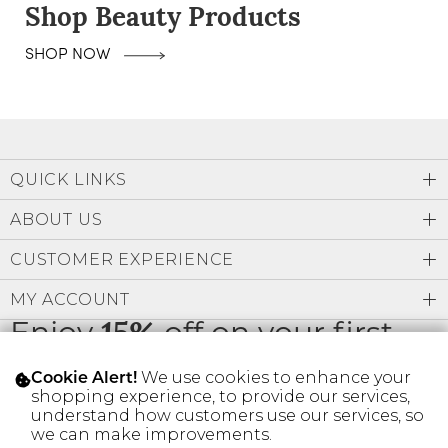
Shop Beauty Products
SHOP NOW
QUICK LINKS
ABOUT US
CUSTOMER EXPERIENCE
MY ACCOUNT
Enjoy
15%
off on your first
order
We use cookies to enhance your
Cookie Alert!
shopping experience, to provide our services,
understand how customers use our services, so
we can make improvements.
* Limit 1 code per customer.