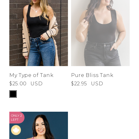
Low
Address Book
A-Z
Z-A
Brands
Manage Cards
Become A Stylist
Sign Out
Gift Cards
SIGN IN
My Type of Tank
Pure Bliss Tank
$25.00
USD
$22.95
USD
FIND A STYLIST
ONLY 2
LEFT