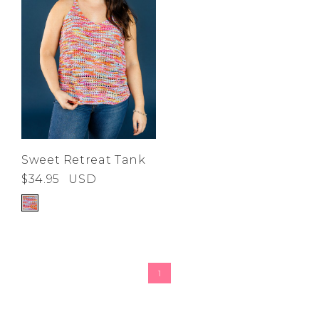
Sweet Retreat Tank
$34.95
USD
1