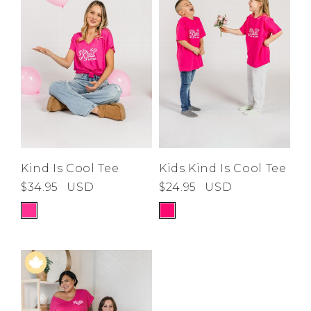
Low
Address Book
A-Z
Z-A
Brands
Manage Cards
Become A Stylist
Sign Out
Gift Cards
SIGN IN
Kind Is Cool Tee
Kids Kind Is Cool Tee
$34.95
USD
$24.95
USD
FIND A STYLIST