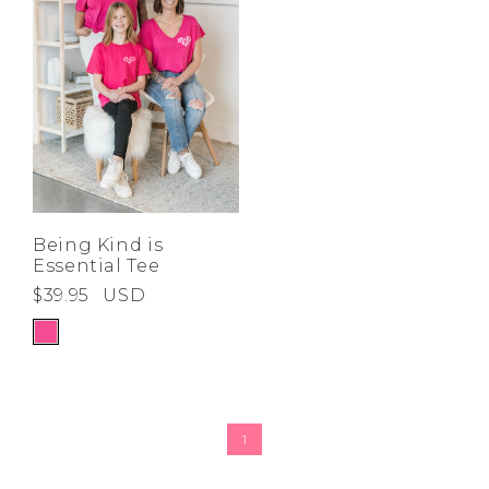
Being Kind is
Essential Tee
$39.95
USD
1