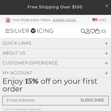
SEARCH
Free Shipping Over $100.
My Account
Your Stylist is Bev Wilson
USD
CHANGE STYLIST
Welcome !
Order History
(
0
)
My Subscriptions
QUICK LINKS
My Wish List
Shop All
ABOUT US
My Gift Cards
CUSTOMER EXPERIENCE
Beauty
Rewards Bank
MY ACCOUNT
Manage
Home
Enjoy
15%
off on your first
My Stylist
order
Account Balance
Accessories
Profile Information
Shoes
* Limit 1 code per customer.
Change Password