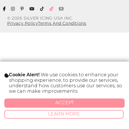
Address Book
Brands
Manage Cards
© 2026 SILVER ICING USA INC.
Privacy Policy
Terms And Conditions
Become A Stylist
Sign Out
Gift Cards
SIGN IN
We use cookies to enhance your
Cookie Alert!
FIND A STYLIST
shopping experience, to provide our services,
understand how customers use our services, so
we can make improvements.
ACCEPT
LEARN MORE