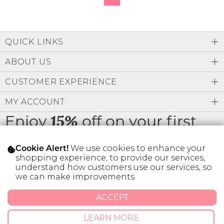
QUICK LINKS
ABOUT US
CUSTOMER EXPERIENCE
MY ACCOUNT
Enjoy
off on your first
15%
order
We use cookies to enhance your
Cookie Alert!
shopping experience, to provide our services,
understand how customers use our services, so
we can make improvements.
* Limit 1 code per customer.
ACCEPT
LEARN MORE
© 2026 SILVER ICING USA INC.