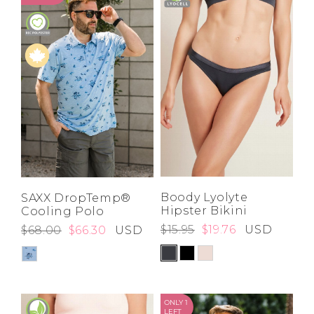
High
Address Book
Price High to
Brands
Low
Manage Cards
A-Z
Z-A
Become A Stylist
Sign Out
Gift Cards
SIGN IN
FIND A STYLIST
Boody Lyolyte
SAXX DropTemp®
Hipster Bikini
Cooling Polo
$15.95
$19.76
USD
$68.00
$66.30
USD
ONLY 1
LEFT