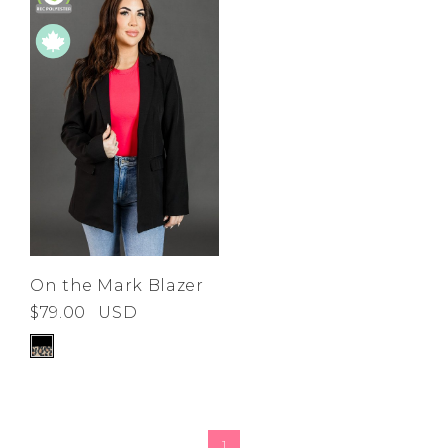
On the Mark Blazer
$79.00
USD
1