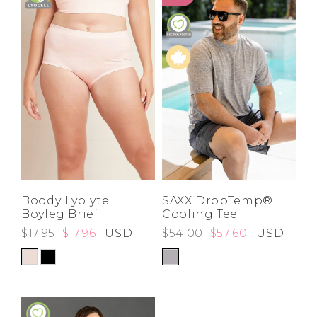
Boody Lyolyte
SAXX DropTemp®
Boyleg Brief
Cooling Tee
$17.95
$17.96
USD
$54.00
$57.60
USD