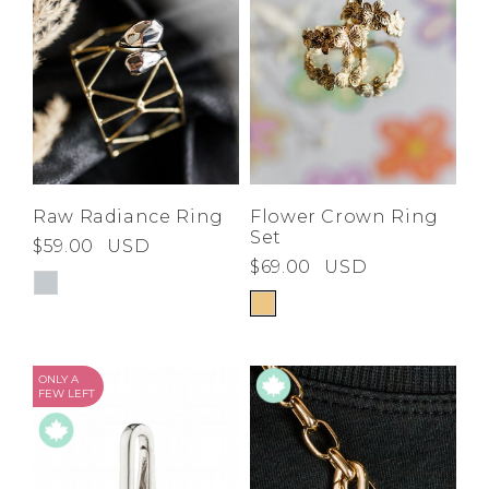
Raw Radiance Ring
Flower Crown Ring
Set
$59.00
USD
$69.00
USD
ONLY A
FEW LEFT