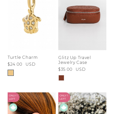
Turtle Charm
Glitz Up Travel
Jewelry Case
$24.00
USD
$35.00
USD
ONLY 1
ONLY 1
LEFT
LEFT