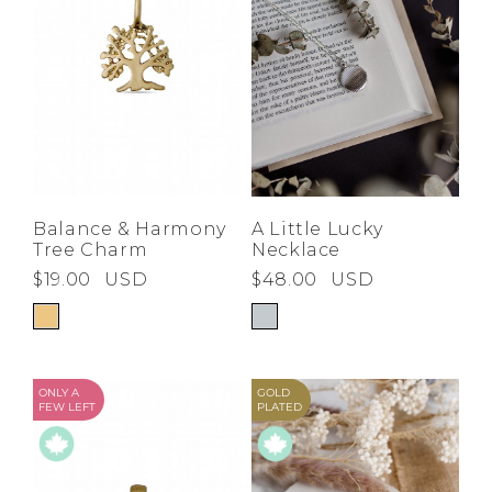
Balance & Harmony
A Little Lucky
Tree Charm
Necklace
$19.00
USD
$48.00
USD
ONLY A
GOLD
FEW LEFT
PLATED