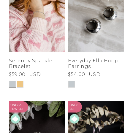
Serenity Sparkle
Everyday Ella Hoop
Bracelet
Earrings
$59.00
USD
$54.00
USD
ONLY A
ONLY 1
FEW LEFT
LEFT