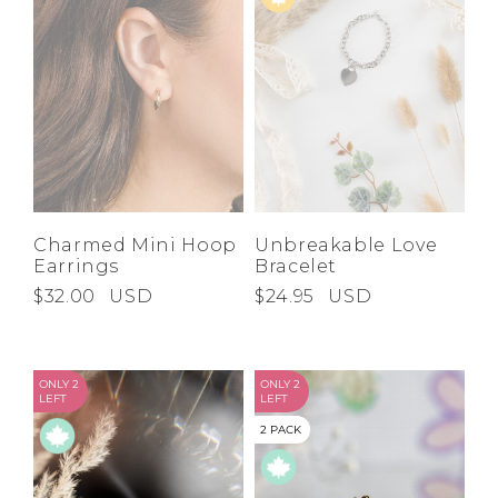
Charmed Mini Hoop
Unbreakable Love
Earrings
Bracelet
$32.00
USD
$24.95
USD
ONLY 2
ONLY 2
LEFT
LEFT
2 PACK