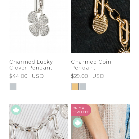
Charmed Lucky
Charmed Coin
Clover Pendant
Pendant
$44.00
USD
$29.00
USD
ONLY A
FEW LEFT