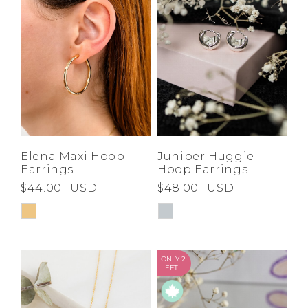
Elena Maxi Hoop
Juniper Huggie
Earrings
Hoop Earrings
$44.00
USD
$48.00
USD
ONLY 2
LEFT