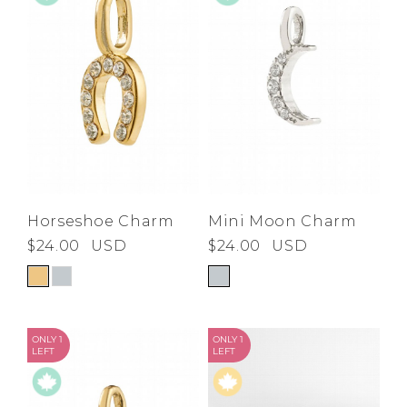
Horseshoe Charm
Mini Moon Charm
$24.00
USD
$24.00
USD
ONLY 1
ONLY 1
LEFT
LEFT