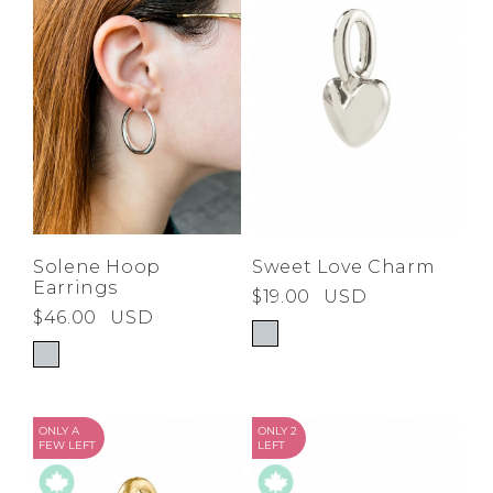
Low
Address Book
A-Z
Z-A
Brands
Manage Cards
Become A Stylist
Sign Out
Gift Cards
SIGN IN
Solene Hoop
Sweet Love Charm
Earrings
$19.00
USD
FIND A STYLIST
$46.00
USD
ONLY A
ONLY 2
FEW LEFT
LEFT