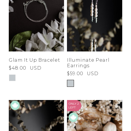
Glam It Up Bracelet
Illuminate Pearl
Earrings
$48.00
USD
$59.00
USD
ONLY 2
LEFT