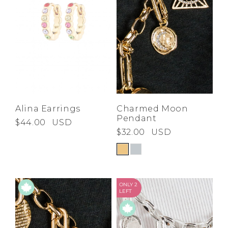
Alina Earrings
Charmed Moon
Pendant
$44.00
USD
$32.00
USD
ONLY 2
LEFT