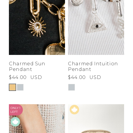
Charmed Sun
Charmed Intuition
Pendant
Pendant
$44.00
USD
$44.00
USD
ONLY 1
LEFT