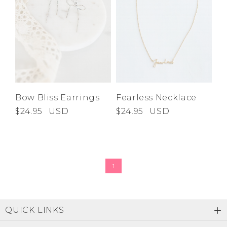
Bow Bliss Earrings
Fearless Necklace
$24.95
USD
$24.95
USD
1
QUICK LINKS