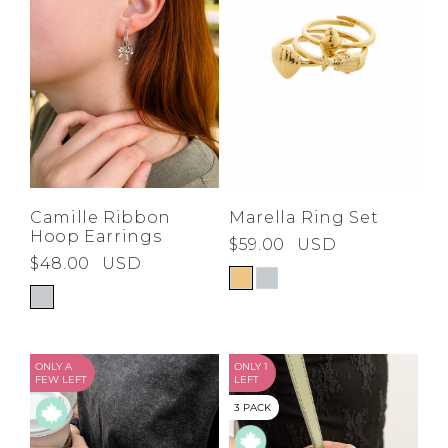
Marella Ring Set
Camille Ribbon
Hoop Earrings
$59.00
USD
$48.00
USD
ONLY A
ONLY 1
FEW LEFT
LEFT
3 PACK