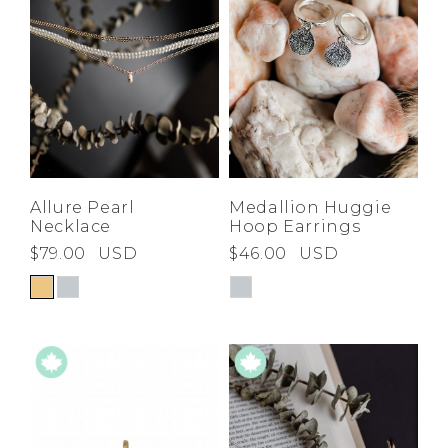
Allure Pearl
Medallion Huggie
Necklace
Hoop Earrings
$79.00
USD
$46.00
USD