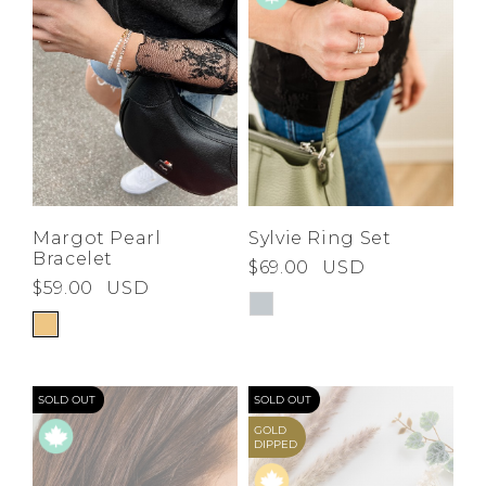
Margot Pearl
Sylvie Ring Set
Bracelet
$69.00
USD
$59.00
USD
SOLD OUT
SOLD OUT
GOLD
DIPPED