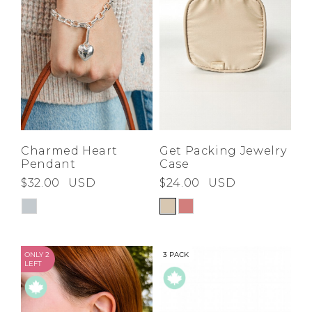
Charmed Heart
Get Packing Jewelry
Pendant
Case
$32.00
USD
$24.00
USD
ONLY 2
3 PACK
LEFT