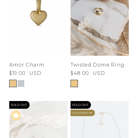
Amor Charm
Twisted Dome Ring
$19.00
USD
$48.00
USD
SOLD OUT
SOLD OUT
GOLD DIPPED 18K