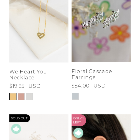
Floral Cascade
We Heart You
Earrings
Necklace
$54.00
USD
$19.95
USD
SOLD OUT
ONLY 1
LEFT