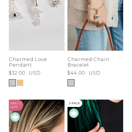
Charmed Love
Charmed Chain
Pendant
Bracelet
$32.00
USD
$44.00
USD
ONLY 2
3 PACK
LEFT