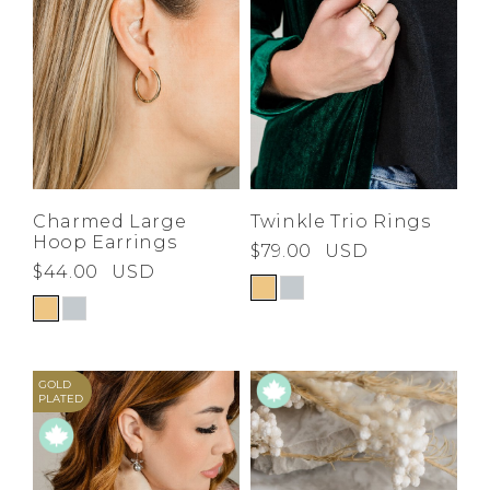
Charmed Large
Twinkle Trio Rings
Hoop Earrings
$79.00
USD
$44.00
USD
GOLD
PLATED