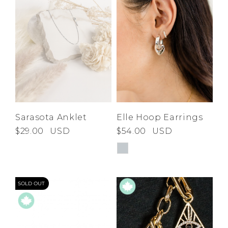
Sarasota Anklet
Elle Hoop Earrings
$29.00
USD
$54.00
USD
SOLD OUT