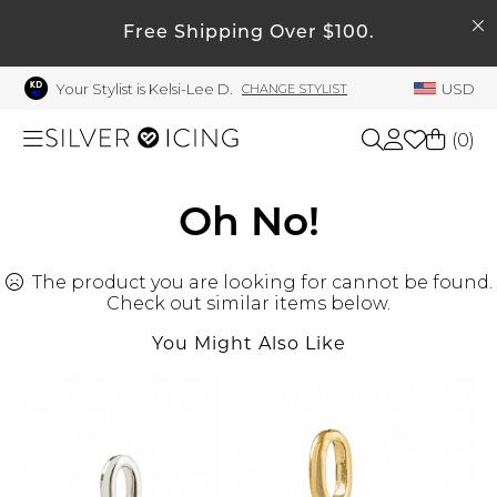
SEARCH
Free Shipping Over $100.
My Account
Your Stylist is Kelsi-Lee D.
USD
CHANGE STYLIST
Welcome !
Order History
(
0
)
My Subscriptions
My Wish List
Shop All
Oh No!
My Gift Cards
The product you are looking for cannot be found.
Beauty
Rewards Bank
Check out similar items below.
Manage
You Might Also Like
Home
My Stylist
Account Balance
Accessories
Profile Information
Shoes
Change Password