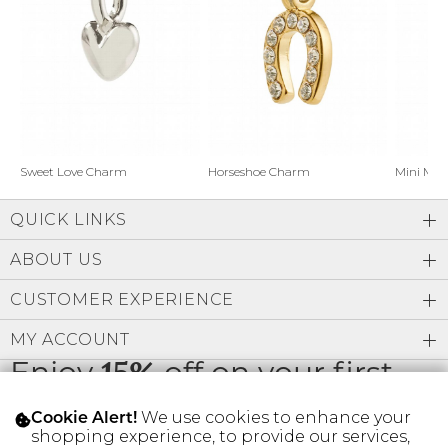
Address Book
Brands
Manage Cards
Become A Stylist
Sign Out
Gift Cards
Horseshoe Charm
Sweet Love Charm
Mini Mo
QUICK LINKS
SIGN IN
ABOUT US
FIND A STYLIST
CUSTOMER EXPERIENCE
MY ACCOUNT
Enjoy
15%
off on your first
order
We use cookies to enhance your
Cookie Alert!
shopping experience, to provide our services,