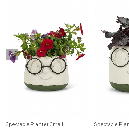
Bottoms
Sale
S
Activewear
Spectacle Planter Small
Spectacle Pla