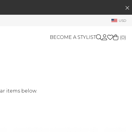
SEARCH
My Account
USD
Welcome !
Order History
BECOME A STYLIST
(
0
)
My Subscriptions
My Wish List
GIFT CARDS
My Gift Cards
Rewards Bank
OTHERS
Shop By Brands
Manage
ar items below.
My Stylist
Account Balance
Profile Information
Change Password