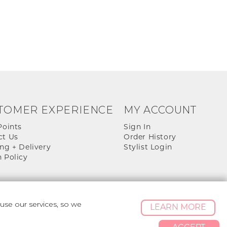
TOMER EXPERIENCE
MY ACCOUNT
Points
Sign In
ct Us
Order History
ng + Delivery
Stylist Login
 Policy
se our services, so we
LEARN MORE