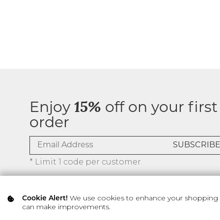
Enjoy
15%
off on your first
order
* Limit 1 code per customer.
We use cookies to enhance your shopping ex
Cookie Alert!
can make improvements.
© 2026 SILVER ICING USA INC.
Privacy Policy
Terms