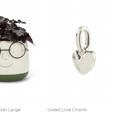
alti Road
nter Large
Sweet Love Charm