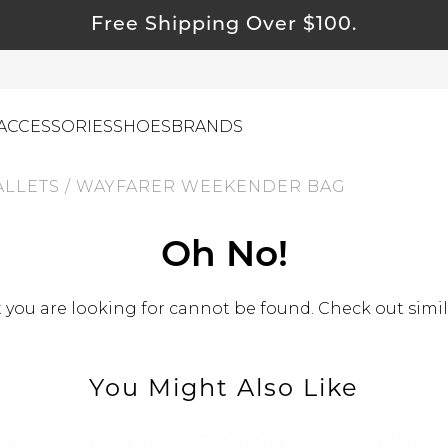
Free Shipping Over $100.
ACCESSORIES
SHOES
BRANDS
ALLETS
/
WAYFARER WEEKENDER BAG
ewelry
Oh No!
ids
you are looking for cannot be found. Check out simil
ustainable & Natural Fabrics
I Swag
leaning Must Haves
You Might Also Like
ommy & Me
reeting Cards