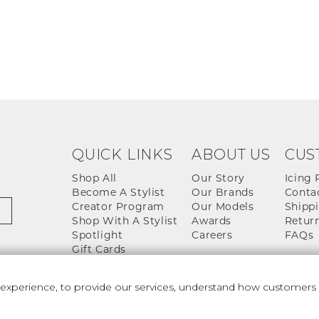
QUICK LINKS
ABOUT US
CUS
Shop All
Our Story
Icing 
Become A Stylist
Our Brands
Conta
Creator Program
Our Models
Shippi
Shop With A Stylist
Awards
Return
Spotlight
Careers
FAQs
Gift Cards
perience, to provide our services, understand how customers u
 And Conditions