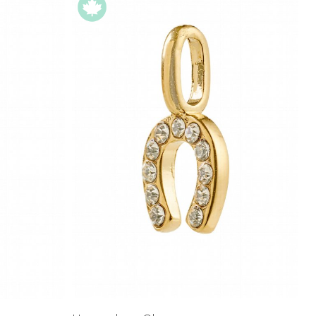
Price High to
Low
Address Book
A-Z
Z-A
Manage Cards
Sign Out