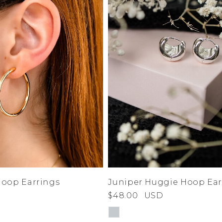
Hoop Earrings
Juniper Huggie Hoop Ear
$48.00
USD