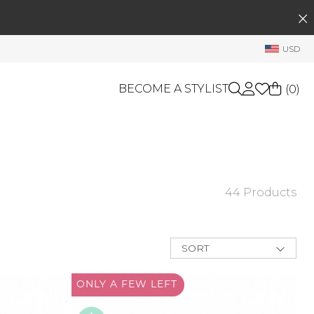
SEARCH
My Account
USD
Welcome !
Order History
BECOME A STYLIST
(
0
)
My Subscriptions
My Wish List
GIFT CARDS
My Gift Cards
Rewards Bank
OTHERS
44 Products
Shop By Brands
Manage
My Stylist
SORT
Account Balance
New Arrivals
Best Deals
ONLY A
FEW LEFT
Profile Information
Price Low to
High
Change Password