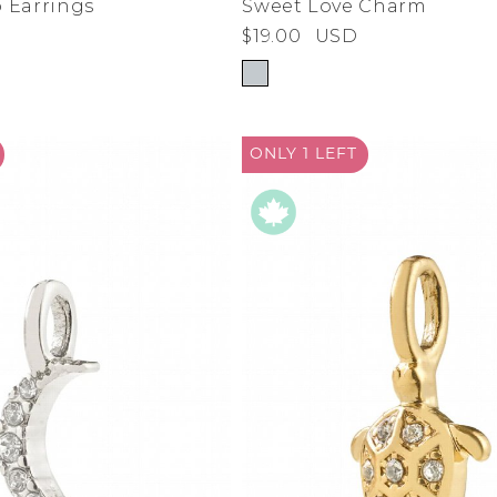
 Earrings
Sweet Love Charm
$19.00
USD
de
ad
derwear
ONLY 1
LEFT
 Cove
y
adden
e Age
estyle
da
me
irch