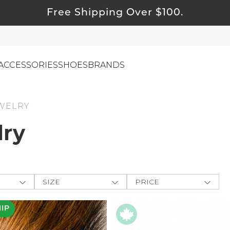
Free Shipping Over $100.
ACCESSORIES
SHOES
BRANDS
WELRY
ewelry
lry
ids
ustainable & Natural Fabrics
I Swag
SIZE
PRICE
leaning Must Haves
ey
One-Size
$
$
-
ommy & Me
HIP
-
e The
reeting Cards
APPLY