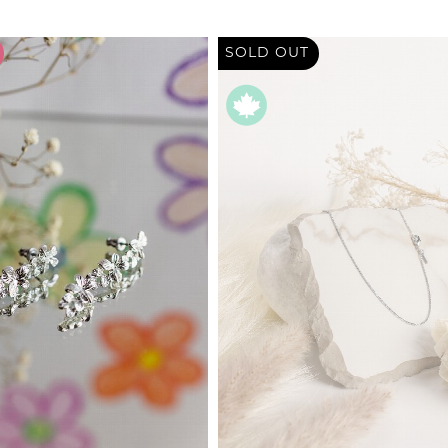
SOLD OUT