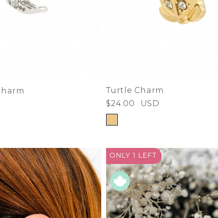
Turtle Charm
Charm
$24.00
USD
ONLY 1
LEFT