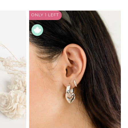
ONLY 1
LEFT