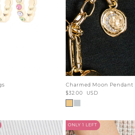
gs
Charmed Moon Pendant
$32.00
USD
ONLY 1
LEFT