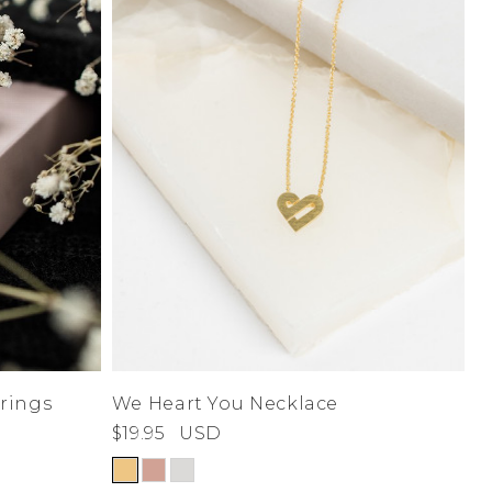
rings
We Heart You Necklace
$19.95
USD