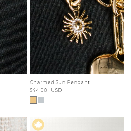
Charmed Sun Pendant
$44.00
USD