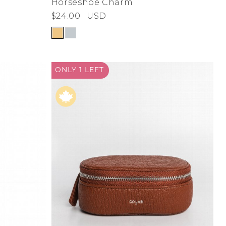
Horseshoe Charm
$24.00
USD
ONLY 1
LEFT