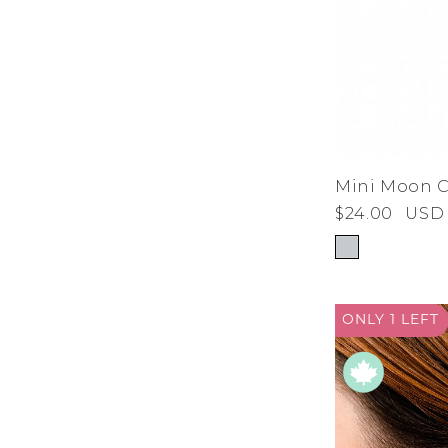
Mini Moon 
$24.00
USD
ONLY 1
LEFT