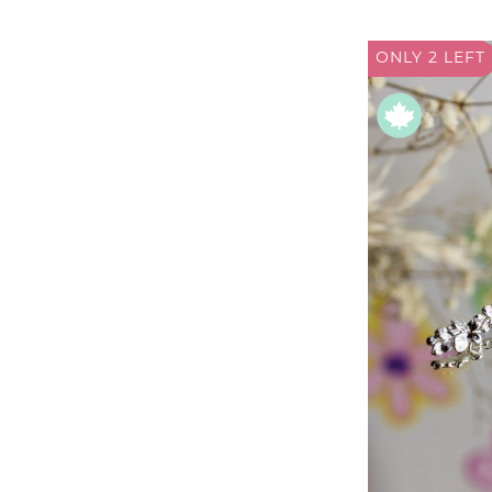
ONLY 2
LEFT