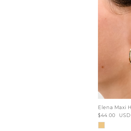
Elena Maxi 
$44.00
USD