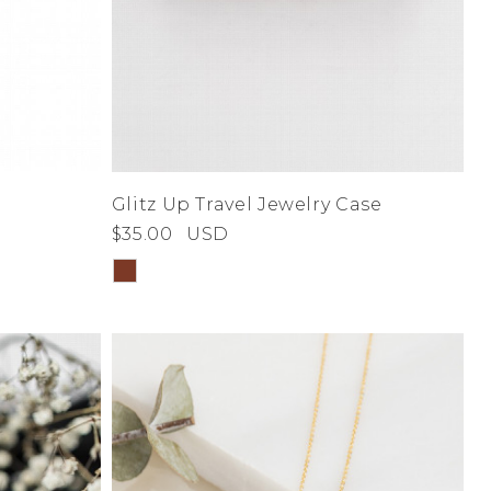
Glitz Up Travel Jewelry Case
$35.00
USD