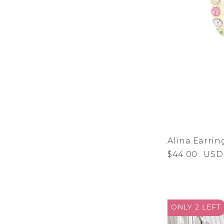
Alina Earrin
$44.00
USD
ONLY 2
LEFT