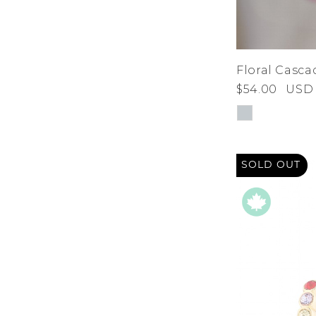
Floral Casca
$54.00
USD
SOLD OUT