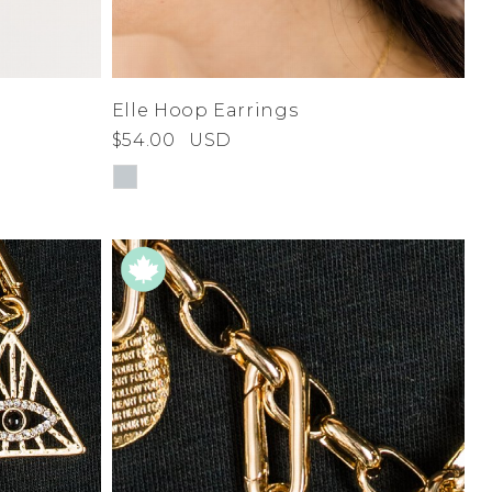
Elle Hoop Earrings
$54.00
USD