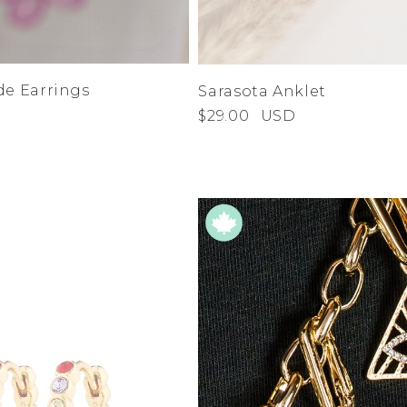
de Earrings
Sarasota Anklet
$29.00
USD