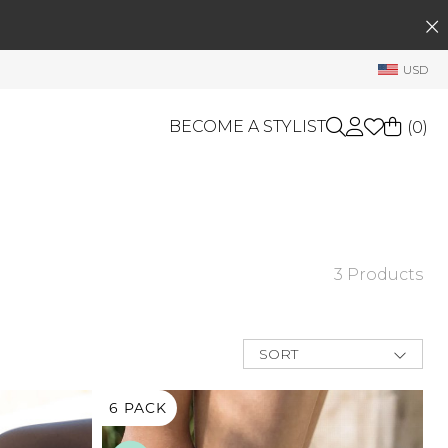
SEARCH
My Account
USD
Welcome !
Order History
BECOME A STYLIST
(
0
)
My Subscriptions
My Wish List
GIFT CARDS
My Gift Cards
Rewards Bank
OTHERS
3 Products
Shop By Brands
Manage
My Stylist
SORT
Account Balance
New Arrivals
Best Deals
6 PACK
Profile Information
Price Low to
High
Change Password