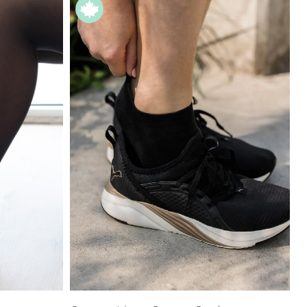
Price High to
Low
Address Book
A-Z
Z-A
Manage Cards
Sign Out