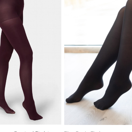
XS
Farmers
alti Road
S
M
L
e
XL
1XL
es
XXL
2XL
UJU
XXXL
3XL
LUE
4XL
 Makeup
s
ay
LONGS
ay
ogy
& Zoe