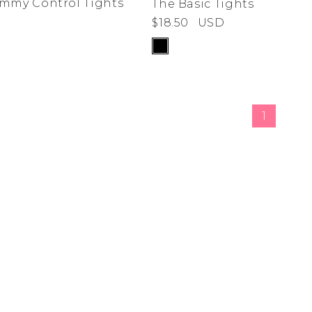
ummy Control Tights
The Basic Tights
$18.50
USD
de
ad
derwear
 Cove
1
y
adden
e Age
estyle
da
me
irch