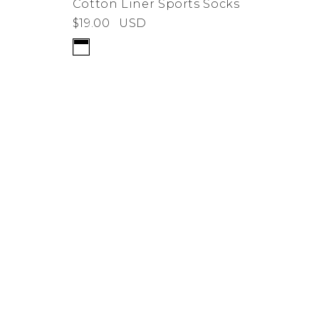
Cotton Liner Sports Socks
$19.00
USD