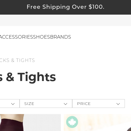
Free Shipping Over $100.
ACCESSORIES
SHOES
BRANDS
KS & TIGHTS
 & Tights
ewelry
ids
ustainable & Natural Fabrics
I Swag
SIZE
PRICE
leaning Must Haves
ey
One-Size
$
$
-
ommy & Me
CLOTHING
e The
reeting Cards
XXS
APPLY