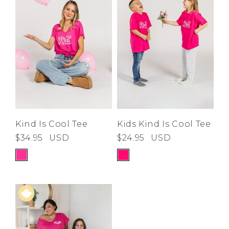
Low
Address Book
A-Z
Z-A
Brands
Manage Cards
Become A Stylist
Sign Out
Gift Cards
SIGN IN
Kind Is Cool Tee
Kids Kind Is Cool Tee
$34.95
USD
$24.95
USD
FIND A STYLIST