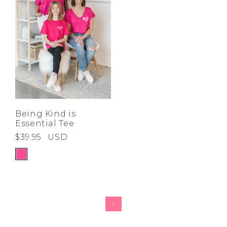
Being Kind is
Essential Tee
$39.95
USD
1