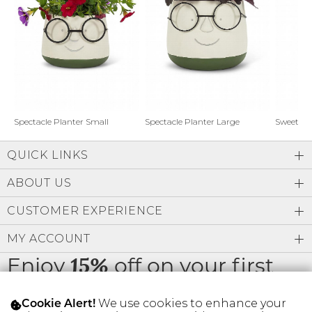
Address Book
Brands
Manage Cards
Become A Stylist
Sign Out
Gift Cards
Spectacle Planter Small
Spectacle Planter Large
Sweet L
QUICK LINKS
SIGN IN
ABOUT US
FIND A STYLIST
CUSTOMER EXPERIENCE
MY ACCOUNT
Enjoy
off on your first
15%
order
We use cookies to enhance your
Cookie Alert!