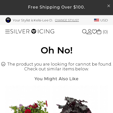
SEARCH
My Account
Free Shipping Over $100.
Your Stylist is Kelsi-Lee D.
USD
CHANGE STYLIST
Welcome !
Order History
(
0
)
My Subscriptions
My Wish List
Shop All
Oh No!
My Gift Cards
The product you are looking for cannot be found.
Beauty
Rewards Bank
Check out similar items below.
Manage
You Might Also Like
Home
My Stylist
Account Balance
Accessories
Profile Information
Shoes
Change Password