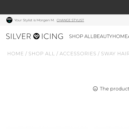
Your Stylist is Morgan M.
CHANGE STYLIST
SHOP ALL
BEAUTY
HOME
HOME
/
SHOP ALL
/
ACCESSORIES
/
SWAY HAIR
CATEGORIES
Shop All
Swimwear
J
Beauty
Lounge & Sleepwear
K
Made In Canada
Shoes
S
The product 
Canadian Brands
Outerwear
S
Home
Dresses & Rompers
C
Lifestyle
Accessories
M
Tops
Mens
G
Bottoms