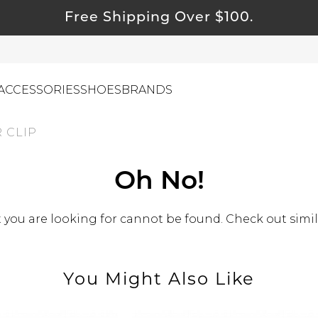
Free Shipping Over $100.
ACCESSORIES
SHOES
BRANDS
 CLIP
ewelry
Oh No!
ids
ustainable & Natural Fabrics
you are looking for cannot be found. Check out simil
I Swag
leaning Must Haves
You Might Also Like
ommy & Me
reeting Cards