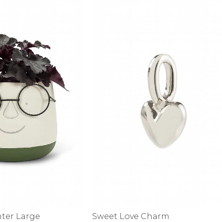
alti Road
nter Large
Sweet Love Charm