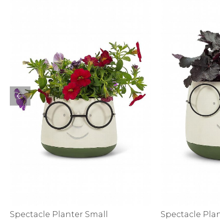
Sale
S
Activewear
Spectacle Planter Small
Spectacle Pla