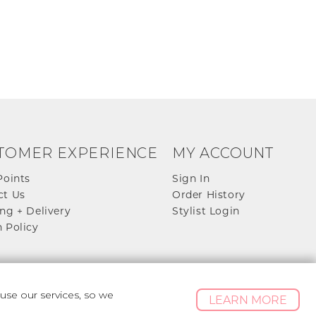
TOMER EXPERIENCE
MY ACCOUNT
Points
Sign In
ct Us
Order History
ng + Delivery
Stylist Login
 Policy
se our services, so we
LEARN MORE