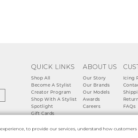
QUICK LINKS
ABOUT US
CUS
Shop All
Our Story
Icing 
Become A Stylist
Our Brands
Conta
Creator Program
Our Models
Shippi
Shop With A Stylist
Awards
Return
Spotlight
Careers
FAQs
Gift Cards
perience, to provide our services, understand how customers u