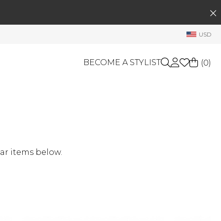
SEARCH
My Account
USD
Welcome !
Order History
BECOME A STYLIST
(
0
)
My Subscriptions
My Wish List
GIFT CARDS
My Gift Cards
Rewards Bank
OTHERS
Shop By Brands
Manage
ar items below.
My Stylist
Account Balance
Profile Information
Change Password