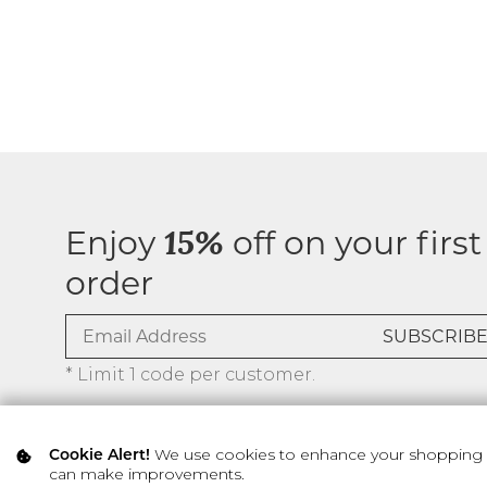
Enjoy
off on your first
15%
order
* Limit 1 code per customer.
We use cookies to enhance your shopping ex
Cookie Alert!
can make improvements.