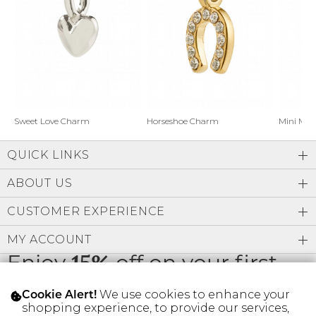
Address Book
Brands
Manage Cards
Become A Stylist
Sign Out
Gift Cards
Horseshoe Charm
Sweet Love Charm
Mini Mo
QUICK LINKS
SIGN IN
ABOUT US
FIND A STYLIST
CUSTOMER EXPERIENCE
MY ACCOUNT
Enjoy
15%
off on your first
order
We use cookies to enhance your
Cookie Alert!
shopping experience, to provide our services,