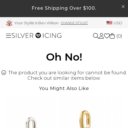
SEARCH
Free Shipping Over $100.
My Account
Your Stylist is Bev Wilson
USD
CHANGE STYLIST
Welcome !
Order History
(
0
)
My Subscriptions
My Wish List
Shop All
Oh No!
My Gift Cards
The product you are looking for cannot be found.
Beauty
Rewards Bank
Check out similar items below.
Manage
You Might Also Like
Home
My Stylist
Account Balance
Accessories
Profile Information
Shoes
Change Password