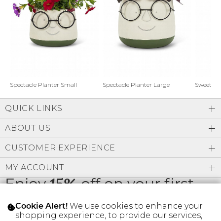
Address Book
Brands
Manage Cards
Become A Stylist
Sign Out
Gift Cards
Spectacle Planter Small
Spectacle Planter Large
Sweet L
QUICK LINKS
SIGN IN
ABOUT US
FIND A STYLIST
CUSTOMER EXPERIENCE
MY ACCOUNT
Enjoy
15%
off on your first
order
We use cookies to enhance your
Cookie Alert!
shopping experience, to provide our services,