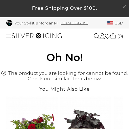
SEARCH
Free Shipping Over $100.
My Account
Your Stylist is Morgan M.
USD
CHANGE STYLIST
Welcome !
Order History
(
0
)
My Subscriptions
My Wish List
Shop All
Oh No!
My Gift Cards
The product you are looking for cannot be found.
Beauty
Rewards Bank
Check out similar items below.
Manage
You Might Also Like
Home
My Stylist
Account Balance
Accessories
Profile Information
Shoes
Change Password