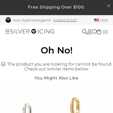
SEARCH
Free Shipping Over $100.
My Account
Your Stylist is Morgan M.
USD
CHANGE STYLIST
Welcome !
Order History
(
0
)
My Subscriptions
My Wish List
Shop All
Oh No!
My Gift Cards
The product you are looking for cannot be found.
Beauty
Rewards Bank
Check out similar items below.
Manage
You Might Also Like
Home
My Stylist
Account Balance
Accessories
Profile Information
Shoes
Change Password