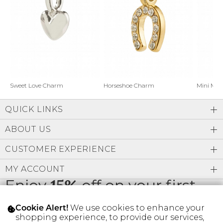
Address Book
Brands
Manage Cards
Become A Stylist
Sign Out
Gift Cards
Horseshoe Charm
Sweet Love Charm
Mini Mo
QUICK LINKS
SIGN IN
ABOUT US
FIND A STYLIST
CUSTOMER EXPERIENCE
MY ACCOUNT
Enjoy
15%
off on your first
order
We use cookies to enhance your
Cookie Alert!
shopping experience, to provide our services,